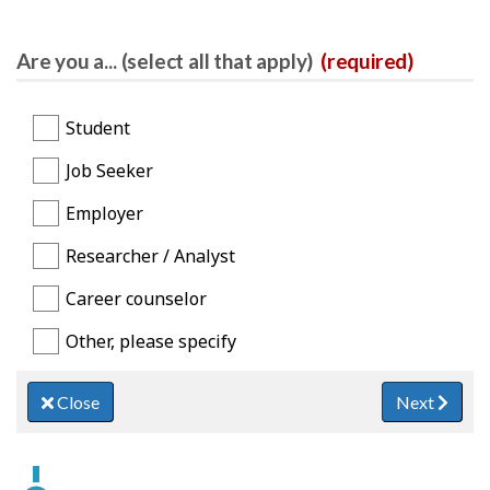
Are you a... (select all that apply)
(required)
Student
Job Seeker
Employer
Researcher / Analyst
Career counselor
Other, please specify
Close
Next