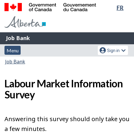
Lang
FR
Skip
Switch
sele
to
to
Government
main
basic
of
content
HTML
Canada
version
Job
/
Job Bank
Bank
Gouvernement
Menu
Account
du
Menu
Sign in
and
menu
Canada
You
Job Bank
search
are
here:
Labour Market Information
Survey
Answering this survey should only take you
a few minutes.