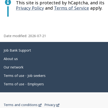
This site is protected by hCaptcha, and its
Privacy Policy
and
Terms of Service
apply.
P
a
Date modified:
2026-07-21
g
e
Related
Job Bank Support
d
links
About us
e
Our network
t
Terms of use - Job seekers
a
i
Terms of use - Employers
l
s
Government
This
This
Terms and conditions
Privacy