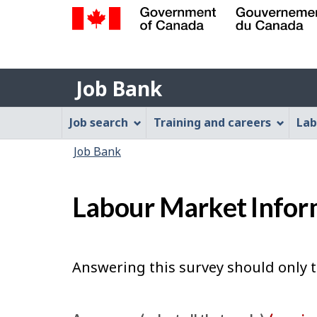
Government
of
Job
Canada
Job Bank
/
Bank
Gouvernement
Job
Job search
Training and careers
Lab
du
Bank
Canada
You
Job Bank
Menu
are
here:
Labour Market Infor
Answering this survey should only 