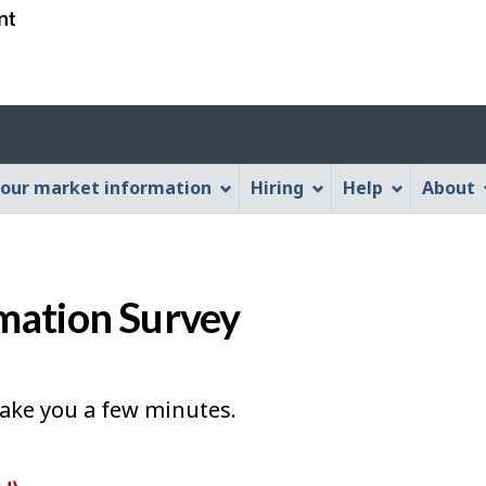
Skip
Skip
Switch
to
to
to
main
"About
basic
content
this
HTML
Account
Web
version
application"
menu
our market information
Hiring
Help
About
mation Survey
take you a few minutes.