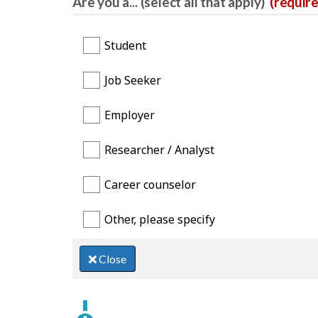
Are you a... (select all that apply)
(requir
Student
Job Seeker
Employer
Researcher / Analyst
Career counselor
Other, please specify
Close