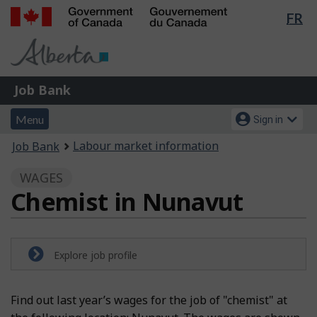
Lan
FR
Skip
Switch
sel
to
to
Government
main
basic
of
content
HTML
Canada
version
Job
/
Job Bank
Bank
Gouvernement
Menu
Account
du
Menu
Sign in
and
menu
Canada
You
Labour market information
Job Bank
search
are
WAGES
here:
Chemist in Nunavut
Explore job profile
Find out last year’s wages for the job of "chemist" at