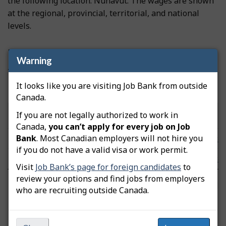
the following location: Nunavut. The wages are shown
at the regional, provincial, territorial, and national
levels.
Prevailing wages
Warning
These wages were updated on November 19, 2025.
It looks like you are visiting Job Bank from outside
Hourly wages by community/area
Canada.
Low
Median
High
If you are not legally authorized to work in
Community/Area
Note
($/hour)
($/hour)
($/hour)
Canada,
you can’t apply for every job on Job
Bank
. Most Canadian employers will not hire you
Nunavut
n/a
n/a
n/a
Note
if you do not have a valid visa or work permit.
Canada
24.00
38.46
65.93
Note
Visit
Job Bank’s page for foreign candidates
to
review your options and find jobs from employers
FAQs
who are recruiting outside Canada.
Labour Market Information Survey