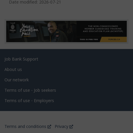
a
Date modified:
2026-07-21
g
e
d
e
t
a
Related
Job Bank Support
i
links
l
About us
s
Our network
Terms of use - Job seekers
Terms of use - Employers
Government
This
This
Terms and conditions
Privacy
of
link
link