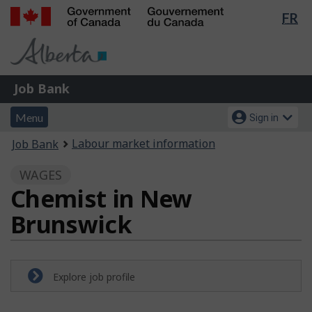
Lan
FR
Skip
Switch
sel
to
to
Government
main
basic
of
content
HTML
Canada
version
Job
/
Job Bank
Bank
Gouvernement
Menu
Account
du
Menu
Sign in
and
menu
Canada
You
Labour market information
Job Bank
search
are
WAGES
here:
Chemist in New
Brunswick
Explore job profile