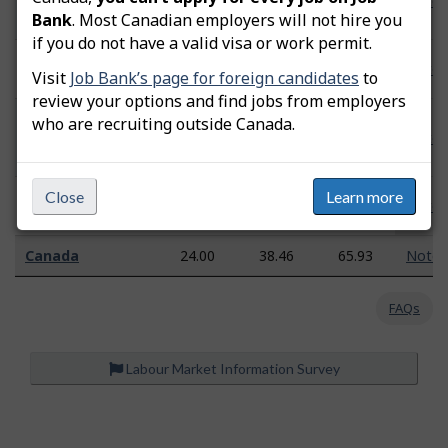
Woodstock
n/a
n/a
n/a
Note
Bank
. Most Canadian employers will not hire you
Region
if you do not have a valid visa or work permit.
Fredericton–
26.43
36.70
54.84
Note
Visit
Job Bank’s page for foreign candidates
to
Oromocto
review your options and find jobs from employers
Moncton–
who are recruiting outside Canada.
Richibucto
25.24
36.77
55.78
Note
Region
Saint John–St.
Close
Learn more
n/a
n/a
n/a
Note
Stephen Region
Canada
24.00
38.46
65.93
Note
FAQs
Labour Market Information Survey
P