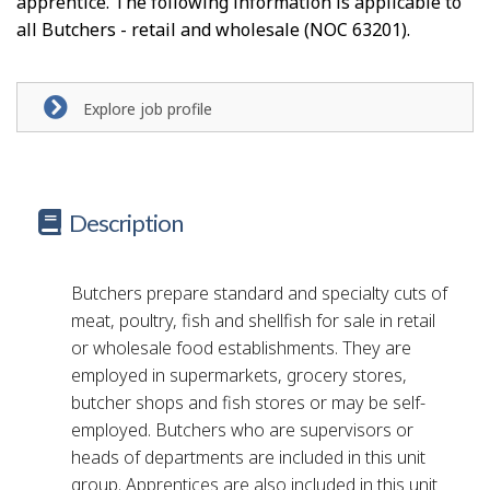
apprentice. The following information is applicable to
all Butchers - retail and wholesale (NOC 63201).
Explore job profile
Description
Butchers prepare standard and specialty cuts of
meat, poultry, fish and shellfish for sale in retail
or wholesale food establishments. They are
employed in supermarkets, grocery stores,
butcher shops and fish stores or may be self-
employed. Butchers who are supervisors or
heads of departments are included in this unit
group. Apprentices are also included in this unit