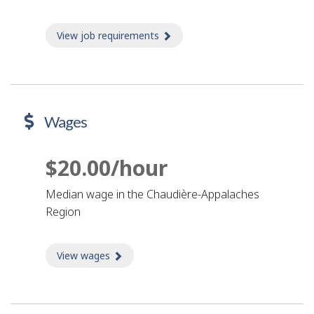
View job requirements
about Job requirements
Wages
$20.00/hour
Median wage in the Chaudière-Appalaches
Region
View wages
about Wages