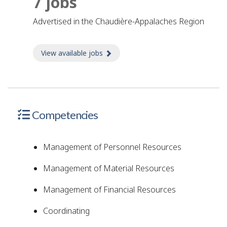
7 jobs
advertised in the Chaudière-Appalaches Region
View available jobs
about Jobs
Competencies
Management of Personnel Resources
Management of Material Resources
Management of Financial Resources
Coordinating