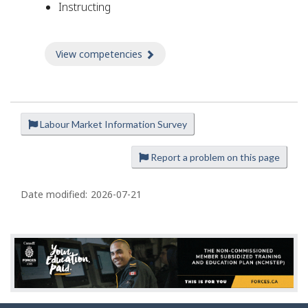
Instructing
View competencies
about Competencies
Labour Market Information Survey
P
a
Report a problem on this page
g
e
Date modified:
2026-07-21
d
e
t
a
i
l