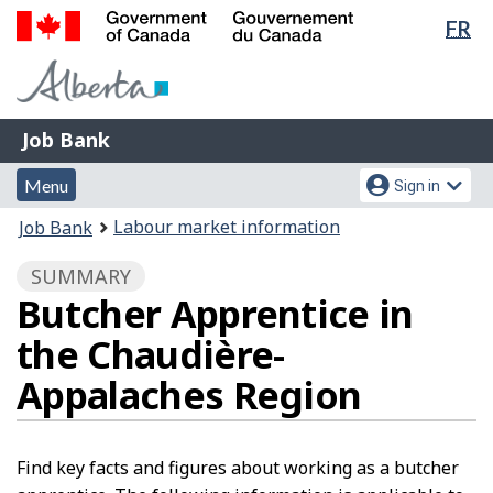
Lan
FR
Skip
Switch
sel
to
to
Government
main
basic
of
content
HTML
Canada
version
Job
/
Job Bank
Bank
Gouvernement
Menu
Account
du
Menu
Sign in
and
menu
Canada
You
Labour market information
Job Bank
search
are
SUMMARY
here:
Butcher Apprentice in
the Chaudière-
Appalaches Region
Find key facts and figures about working as a butcher