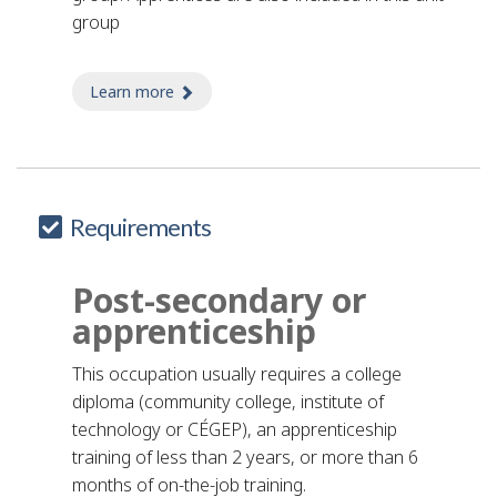
group
Learn more
about butcher apprentice
Requirements
Post-secondary or
apprenticeship
This occupation usually requires a college
diploma (community college, institute of
technology or CÉGEP), an apprenticeship
training of less than 2 years, or more than 6
months of on-the-job training.