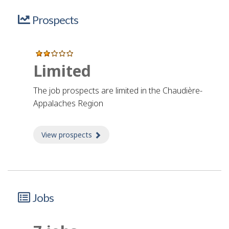
Prospects
Limited
The job prospects are limited in the Chaudière-
Appalaches Region
View prospects
about Prospects
Jobs