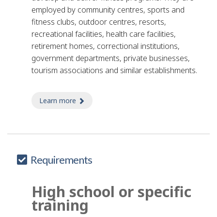
employed by community centres, sports and
fitness clubs, outdoor centres, resorts,
recreational facilities, health care facilities,
retirement homes, correctional institutions,
government departments, private businesses,
tourism associations and similar establishments.
Learn more
about arts and crafts leader - sports and 
Requirements
High school or specific
training