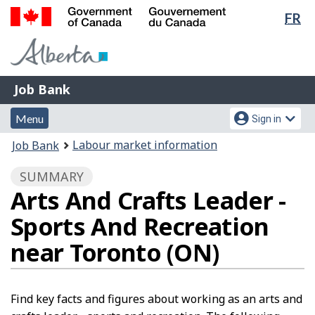
Lan
FR
Skip
Switch
sel
to
to
Government
main
basic
of
content
HTML
Canada
version
Job
/
Job Bank
Bank
Gouvernement
Menu
Account
du
Menu
Sign in
and
menu
Canada
You
Labour market information
Job Bank
search
are
SUMMARY
here:
Arts And Crafts Leader -
Sports And Recreation
near Toronto (ON)
Find key facts and figures about working as an arts and