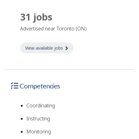
31 jobs
advertised near Toronto (ON)
View available jobs
about Jobs
Competencies
Coordinating
Instructing
Monitoring