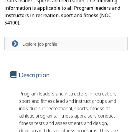
crafts leader - sports and recreation. The following
information is applicable to all Program leaders and
instructors in recreation, sport and fitness (NOC
54100).
Explore job profile
Description
Program leaders and instructors in recreation,
sport and fitness lead and instruct groups and
individuals in recreational, sports, fitness or
athletic programs. Fitness appraisers conduct
fitness tests and assessments and design,
develop and deliver fitness programs. They are