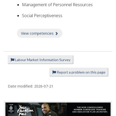
Management of Personnel Resources
Social Perceptiveness
View competencies
about Competencies
Labour Market Information Survey
P
a
Report a problem on this page
g
e
Date modified:
2026-07-21
d
e
t
a