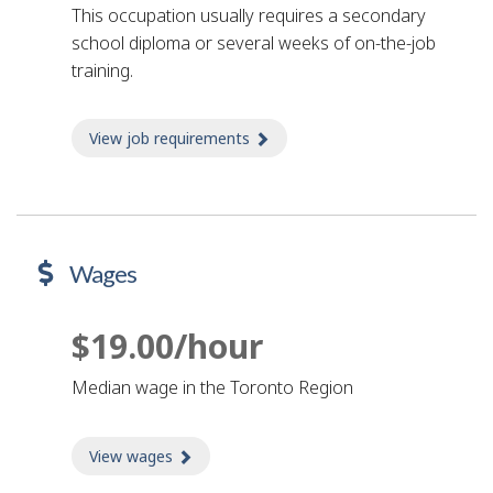
This occupation usually requires a secondary
school diploma or several weeks of on-the-job
training.
View job requirements
about Job requirements
Wages
$19.00/hour
Median wage in the Toronto Region
View wages
about Wages