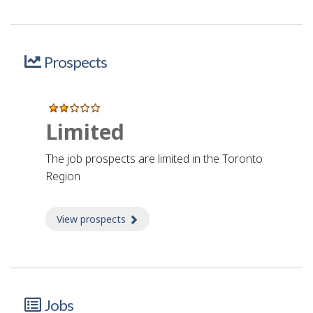
Prospects
Limited
The job prospects are limited in the Toronto
Region
View prospects
about Prospects
Jobs