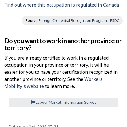
Find out where this occupation is regulated in Canada
Source
Foreign Credential Recognition Program - ESDC
Do you want to work in another province or
territory?
If you are already certified to work in a regulated
occupation in your province or territory, it will be
easier for you to have your certification recognized in
another province or territory. See the
Workers
Mobility's website
to learn more.
Labour Market Information Survey
P
Date modified:
2026-07-21