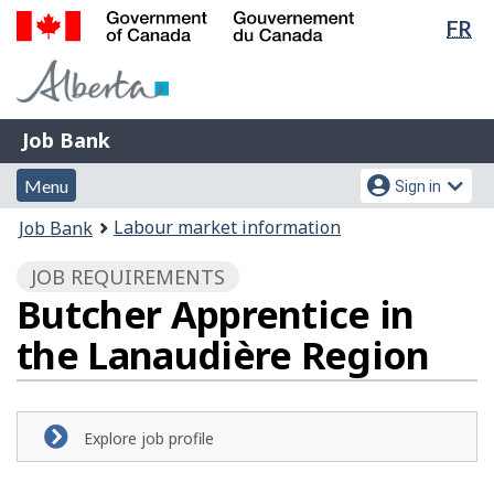
Lan
FR
Skip
Switch
sel
to
to
Government
main
basic
of
content
HTML
Canada
version
Job
/
Job Bank
Bank
Gouvernement
Menu
Account
du
Menu
Sign in
and
menu
Canada
You
Labour market information
Job Bank
search
are
JOB REQUIREMENTS
here:
Butcher Apprentice in
the Lanaudière Region
Explore job profile