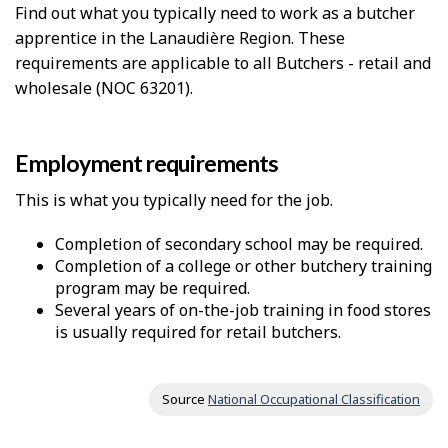
Find out what you typically need to work as a butcher
apprentice in the Lanaudière Region. These
requirements are applicable to all Butchers - retail and
wholesale (NOC 63201).
Employment requirements
This is what you typically need for the job.
Completion of secondary school may be required.
Completion of a college or other butchery training
program may be required.
Several years of on-the-job training in food stores
is usually required for retail butchers.
Source
National Occupational Classification