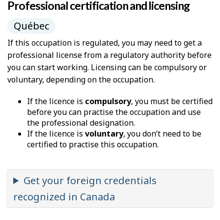
Professional certification and licensing
Québec
If this occupation is regulated, you may need to get a
professional license from a regulatory authority before
you can start working. Licensing can be compulsory or
voluntary, depending on the occupation.
If the licence is
compulsory
, you must be certified
before you can practise the occupation and use
the professional designation.
If the licence is
voluntary
, you don’t need to be
certified to practise this occupation.
Get your foreign credentials
recognized in Canada