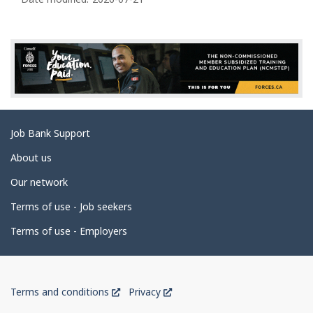
a
g
e
d
e
t
a
Related
Job Bank Support
i
links
l
About us
s
Our network
Terms of use - Job seekers
Terms of use - Employers
Government
This
This
Terms and conditions
Privacy
of
link
link