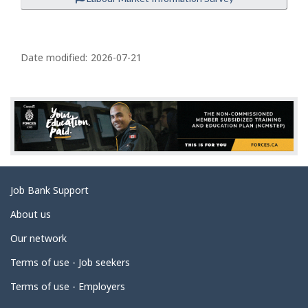
P
a
Date modified:
2026-07-21
g
e
d
e
t
a
Related
Job Bank Support
i
links
l
About us
s
Our network
Terms of use - Job seekers
Terms of use - Employers