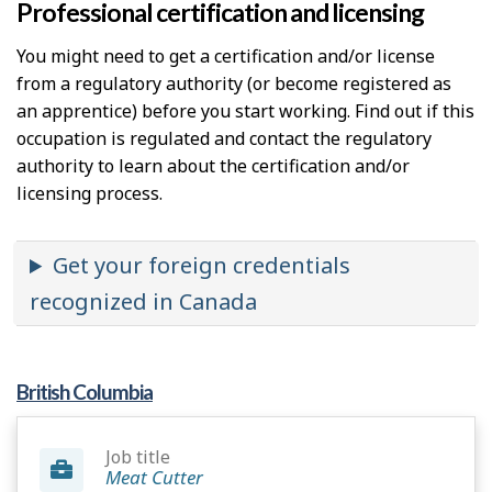
Professional certification and licensing
You might need to get a certification and/or license
from a regulatory authority (or become registered as
an apprentice) before you start working. Find out if this
occupation is regulated and contact the regulatory
authority to learn about the certification and/or
licensing process.
Get your foreign credentials
recognized in Canada
British Columbia
Job title
Meat Cutter