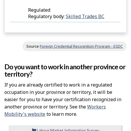
Regulated
Regulatory body:
Skilled Trades BC
Source
Foreign Credential Recognition Program - ESDC
Do you want to work in another province or
territory?
If you are already certified to work in a regulated
occupation in your province or territory, it will be
easier for you to have your certification recognized in
another province or territory. See the
Workers
Mobility's website
to learn more.
Labour Market Information Survey