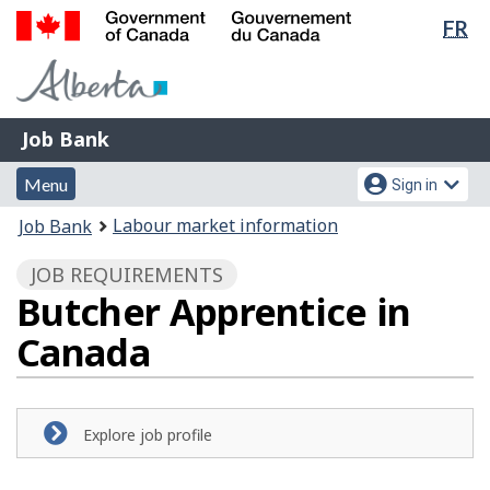
Lan
FR
Skip
Switch
sel
to
to
Government
main
basic
of
content
HTML
Canada
version
Job
/
Job Bank
Bank
Gouvernement
Menu
Account
du
Menu
Sign in
and
menu
Canada
You
Labour market information
Job Bank
search
are
JOB REQUIREMENTS
here:
Butcher Apprentice in
Canada
Explore job profile