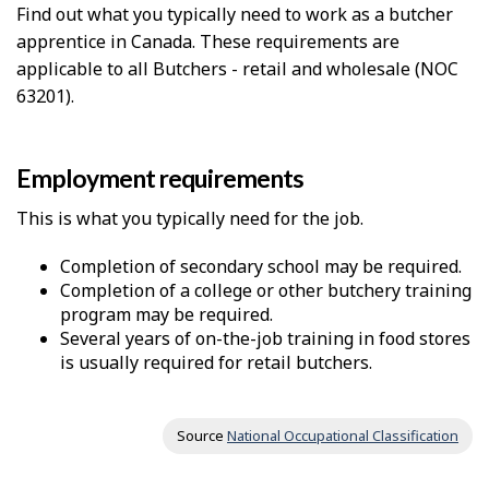
Find out what you typically need to work as a butcher
apprentice in Canada. These requirements are
applicable to all Butchers - retail and wholesale (NOC
63201).
Employment requirements
This is what you typically need for the job.
Completion of secondary school may be required.
Completion of a college or other butchery training
program may be required.
Several years of on-the-job training in food stores
is usually required for retail butchers.
Source
National Occupational Classification