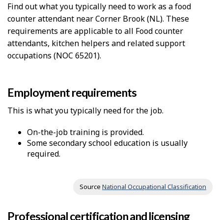
Find out what you typically need to work as a food
counter attendant near Corner Brook (NL). These
requirements are applicable to all Food counter
attendants, kitchen helpers and related support
occupations (NOC 65201).
Employment requirements
This is what you typically need for the job.
On-the-job training is provided.
Some secondary school education is usually
required.
Source
National Occupational Classification
Professional certification and licensing