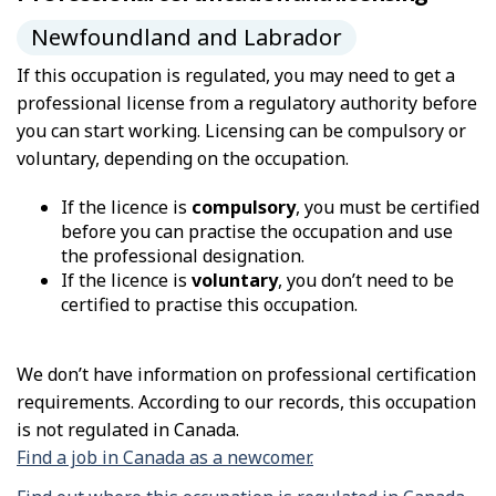
Newfoundland and Labrador
If this occupation is regulated, you may need to get a
professional license from a regulatory authority before
you can start working. Licensing can be compulsory or
voluntary, depending on the occupation.
If the licence is
compulsory
, you must be certified
before you can practise the occupation and use
the professional designation.
If the licence is
voluntary
, you don’t need to be
certified to practise this occupation.
We don’t have information on professional certification
requirements. According to our records, this occupation
is not regulated in Canada.
Find a job in Canada as a newcomer.