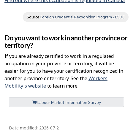
Find out where this occupation is regulated in Canada
Source
Foreign Credential Recognition Program - ESDC
Do you want to work in another province or
territory?
If you are already certified to work in a regulated
occupation in your province or territory, it will be
easier for you to have your certification recognized in
another province or territory. See the
Workers
Mobility's website
to learn more.
Labour Market Information Survey
P
a
Date modified:
2026-07-21