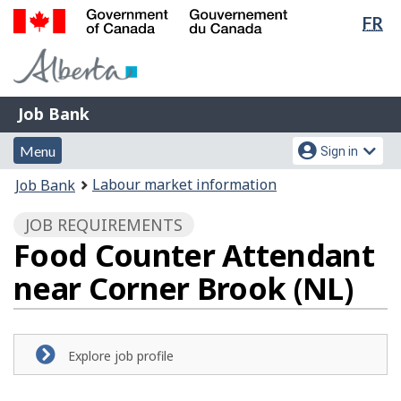
Lan
FR
Skip
Switch
sel
to
to
Government
main
basic
of
content
HTML
Canada
version
Job
/
Job Bank
Bank
Gouvernement
Menu
Account
du
Menu
Sign in
and
menu
Canada
You
Labour market information
Job Bank
search
are
JOB REQUIREMENTS
here:
Food Counter Attendant
near Corner Brook (NL)
Explore job profile