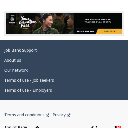
g
e
d
e
t
a
Related
Job Bank Support
i
links
l
About us
s
Our network
Terms of use - Job seekers
Terms of use - Employers
Government
This
This
Terms and conditions
Privacy
of
link
link
Canada
will
will
Top of Page