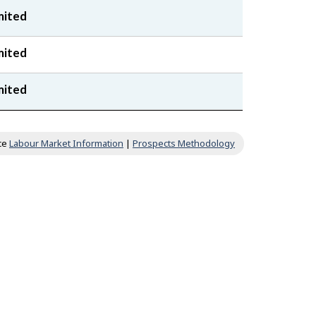
mited
mited
mited
ce
Labour Market Information
|
Prospects Methodology