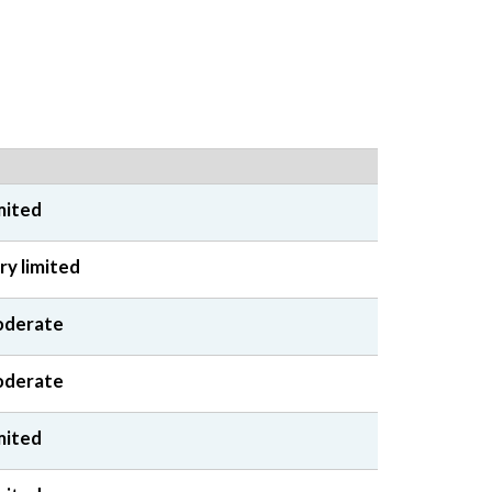
mited
ry limited
derate
derate
mited