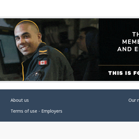
About us
Our 
Terms of use - Employers