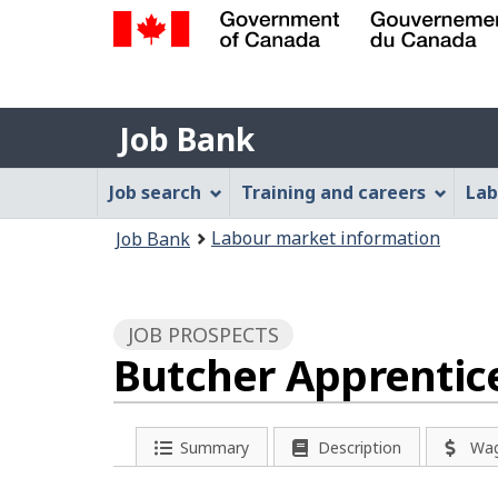
Government
of
Job
Canada
Job Bank
/
Bank
Gouvernement
Job
Job search
Training and careers
Lab
du
Bank
Canada
You
Labour market information
Job Bank
Menu
are
here:
JOB PROSPECTS
Butcher Apprentic
Summary
Description
Wa