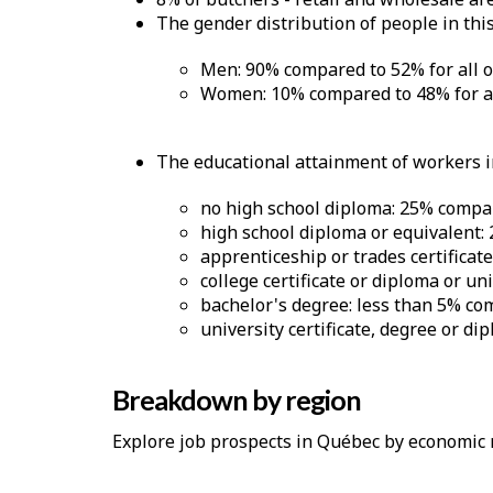
The gender distribution of people in this
Men: 90% compared to 52% for all 
Women: 10% compared to 48% for al
The educational attainment of workers in
no high school diploma: 25% compar
high school diploma or equivalent:
apprenticeship or trades certificat
college certificate or diploma or un
bachelor's degree: less than 5% co
university certificate, degree or d
Breakdown by region
Explore job prospects in Québec by economic 