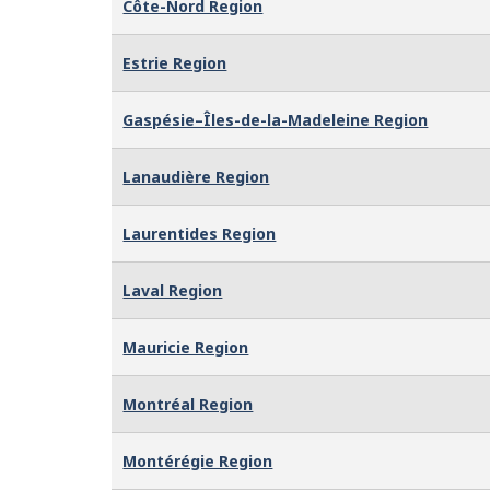
Côte-Nord Region
Estrie Region
Gaspésie–Îles-de-la-Madeleine Region
Lanaudière Region
Laurentides Region
Laval Region
Mauricie Region
Montréal Region
Montérégie Region