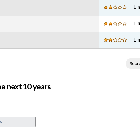
Li
Li
Li
Sour
e next 10 years
ey