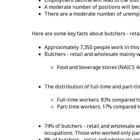
Employment decline will lead to the loss
A moderate number of positions will bec
There are a moderate number of unemplo
Here are some key facts about butchers - reta
Approximately 7,350 people work in this
Butchers - retail and wholesale mainly w
Food and beverage stores (NAICS 4
The distribution of full-time and part-ti
Full-time workers: 83% compared to
Part-time workers: 17% compared to
74% of butchers - retail and wholesale w
occupations. Those who worked only part 
8% of butchers - retail and wholesale ar