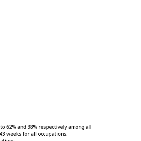
d to 62% and 38% respectively among all
43 weeks for all occupations.
ations.