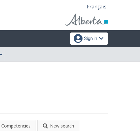
Language
Français
selection
Sign in
Competencies
New search