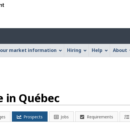
Skip
Skip
Switch
to
to
to
main
"About
basic
content
this
HTML
Account
Web
version
application"
menu
our market information
Hiring
Help
About
e in Québec
ges
Prospects
Jobs
Requirements