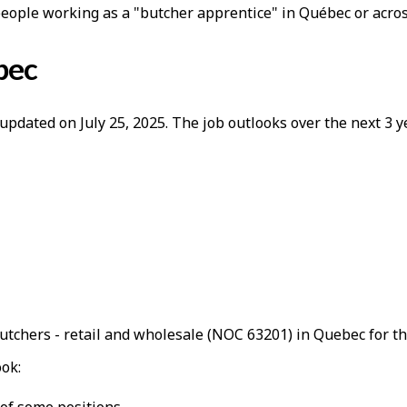
people working as a "butcher apprentice" in Québec or acro
bec
updated on July 25, 2025. The job outlooks over the next 3
utchers - retail and wholesale (NOC 63201) in Quebec for t
ook: