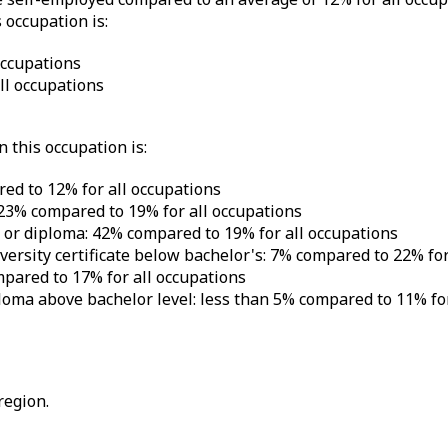
 occupation is:
occupations
l occupations
 this occupation is:
ed to 12% for all occupations
 23% compared to 19% for all occupations
e or diploma: 42% compared to 19% for all occupations
iversity certificate below bachelor's: 7% compared to 22% fo
mpared to 17% for all occupations
iploma above bachelor level: less than 5% compared to 11% fo
region.