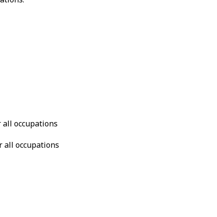
r all occupations
r all occupations