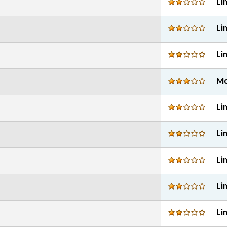
Li
Li
Li
Mo
Li
Li
Li
Li
Li