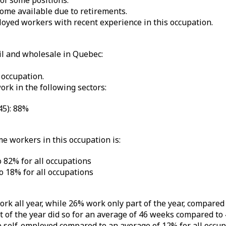
 of some positions.
ome available due to retirements.
yed workers with recent experience in this occupation.
il and wholesale in Quebec:
 occupation.
ork in the following sectors:
45): 88%
me workers in this occupation is:
 82% for all occupations
 18% for all occupations
ork all year, while 26% work only part of the year, compare
of the year did so for an average of 46 weeks compared to 
e self-employed compared to an average of 12% for all occup