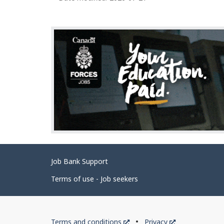
g
e
d
e
t
a
i
l
s
Related
Job Bank Support
links
Terms of use - Job seekers
Government
This
This
Terms and conditions
Privacy