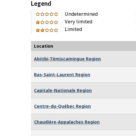
Legend
0
Undetermined
out
Very limited
1
of
Limited
out
2
Location
Abitibi-Témiscamingue Region
Bas-Saint-Laurent Region
Capitale-Nationale Region
Centre-du-Québec Region
Chaudière-Appalaches Region