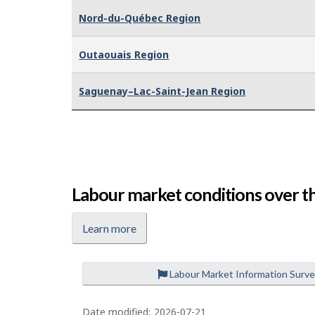
Nord-du-Québec Region
Outaouais Region
Saguenay–Lac-Saint-Jean Region
Labour market conditions over th
Learn more
Labour Market Information Surv
P
a
Date modified:
2026-07-21