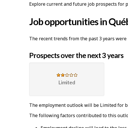
Explore current and future job prospects for 
Job opportunities in Qué
The recent trends from the past 3 years were 
Prospects over the next 3 years
Limited
The employment outlook will be Limited for b
The following factors contributed to this outl