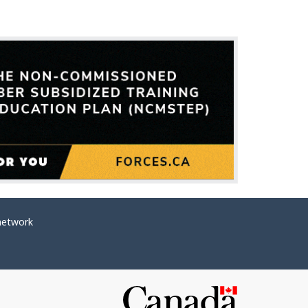
network