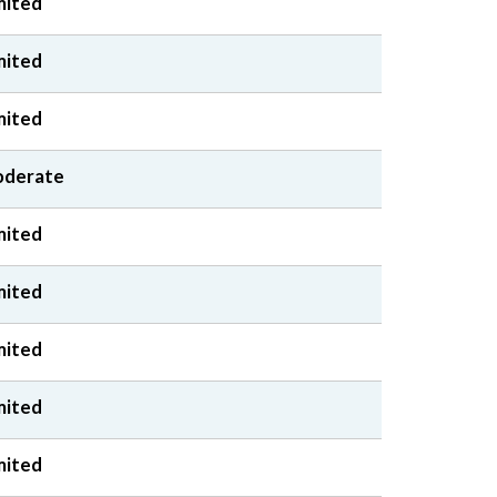
mited
mited
mited
derate
mited
mited
mited
mited
mited