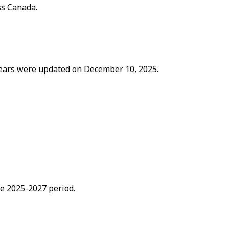
ss Canada.
 years were updated on December 10, 2025.
he 2025-2027 period.