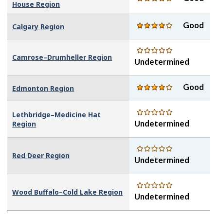
House Region
Good
Calgary Region
Camrose–Drumheller Region
Undetermined
Good
Edmonton Region
Lethbridge–Medicine Hat
Undetermined
Region
Red Deer Region
Undetermined
Wood Buffalo–Cold Lake Region
Undetermined