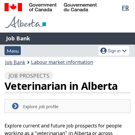
Lan
FR
Skip
Switch
sel
to
to
Government
main
basic
of
content
HTML
Canada
version
Job
/
Job Bank
Bank
Gouvernement
Menu
Account
du
Menu
Sign in
and
menu
Canada
You
Labour market information
Job Bank
search
are
JOB PROSPECTS
here:
Veterinarian in Alberta
Explore job profile
Explore current and future job prospects for people
working as a "veterinarian" in Alberta or across