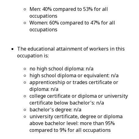
Men: 40% compared to 53% for all
occupations
Women: 60% compared to 47% for all
occupations
The educational attainment of workers in this
occupation is:
no high school diploma: n/a
high school diploma or equivalent: n/a
apprenticeship or trades certificate or
diploma: n/a
college certificate or diploma or university
certificate below bachelor's: n/a
bachelor's degree: n/a
university certificate, degree or diploma
above bachelor level: more than 95%
compared to 9% for all occupations