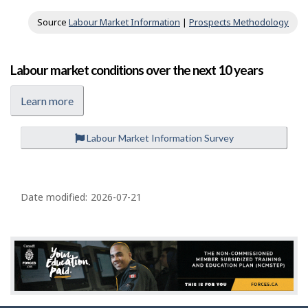
Source
Labour Market Information
|
Prospects Methodology
Labour market conditions over the next 10 years
Learn more
Labour Market Information Survey
P
a
Date modified:
2026-07-21
g
e
d
e
t