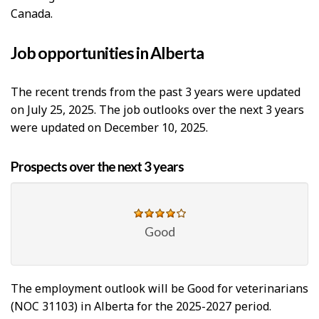
Canada.
Job opportunities in Alberta
The recent trends from the past 3 years were updated
on July 25, 2025. The job outlooks over the next 3 years
were updated on December 10, 2025.
Prospects over the next 3 years
Good
The employment outlook will be Good for veterinarians
(NOC 31103) in Alberta for the 2025-2027 period.