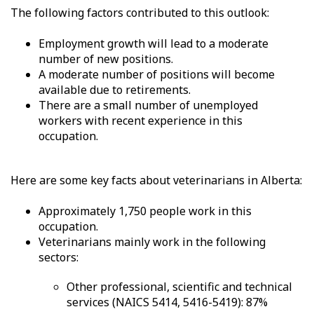
The following factors contributed to this outlook:
Employment growth will lead to a moderate
number of new positions.
A moderate number of positions will become
available due to retirements.
There are a small number of unemployed
workers with recent experience in this
occupation.
Here are some key facts about veterinarians in Alberta:
Approximately 1,750 people work in this
occupation.
Veterinarians mainly work in the following
sectors:
Other professional, scientific and technical
services (NAICS 5414, 5416-5419): 87%