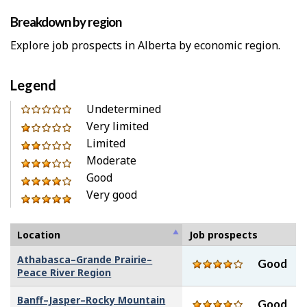
Breakdown by region
Explore job prospects in Alberta by economic region.
Legend
0
Undetermined
out
Very limited
1
of
Limited
out
2
5
Moderate
of
out
3
stars
Good
5
of
out
4
Very good
stars
5
of
out
5
stars
5
of
out
stars
5
of
Location
Job prospects
stars
5
Athabasca–Grande Prairie–
Good
stars
Peace River Region
Banff–Jasper–Rocky Mountain
Good