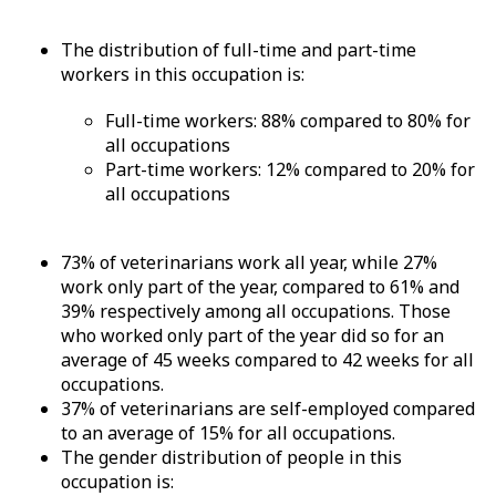
The distribution of full-time and part-time
workers in this occupation is:
Full-time workers: 88% compared to 80% for
all occupations
Part-time workers: 12% compared to 20% for
all occupations
73% of veterinarians work all year, while 27%
work only part of the year, compared to 61% and
39% respectively among all occupations. Those
who worked only part of the year did so for an
average of 45 weeks compared to 42 weeks for all
occupations.
37% of veterinarians are self-employed compared
to an average of 15% for all occupations.
The gender distribution of people in this
occupation is: