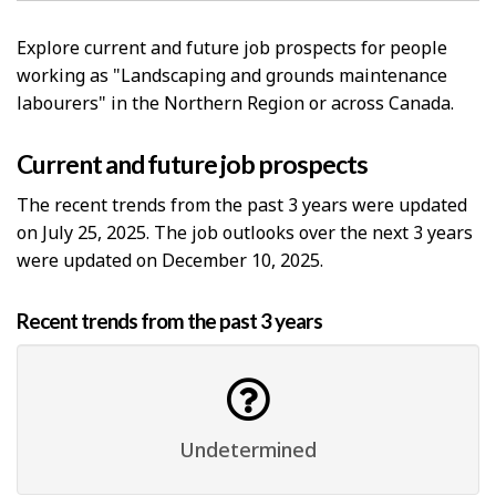
Explore current and future job prospects for people
working as "Landscaping and grounds maintenance
labourers" in the Northern Region or across Canada.
Current and future job prospects
The recent trends from the past 3 years were updated
on July 25, 2025. The job outlooks over the next 3 years
were updated on December 10, 2025.
Recent trends from the past 3 years
Undetermined