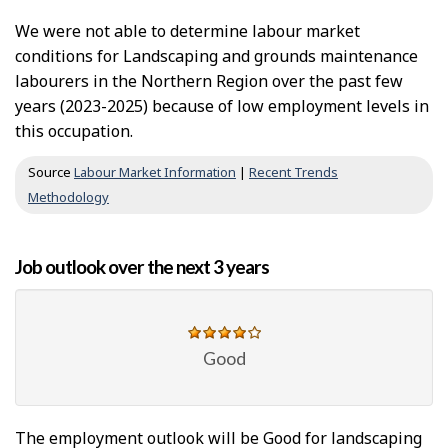
We were not able to determine labour market
conditions for Landscaping and grounds maintenance
labourers in the Northern Region over the past few
years (2023-2025) because of low employment levels in
this occupation.
Source
Labour Market Information
|
Recent Trends
Methodology
Job outlook over the next 3 years
Good
The employment outlook will be Good for landscaping