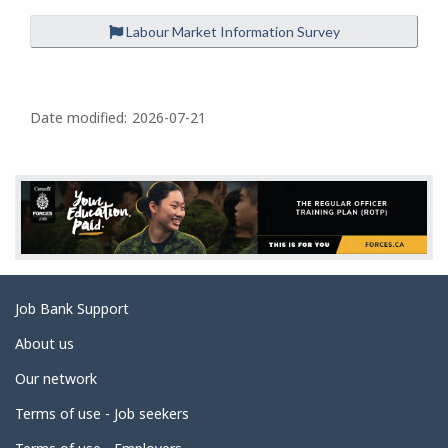
Labour Market Information Survey
P
a
Date modified:
2026-07-21
g
e
d
e
t
a
Related
Job Bank Support
i
links
l
About us
s
Our network
Terms of use - Job seekers