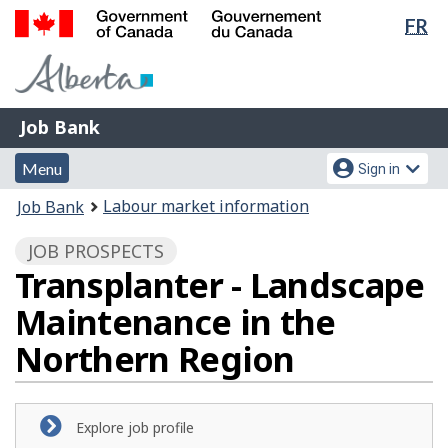
Lan
FR
Skip
Switch
sel
to
to
Government
main
basic
of
content
HTML
Canada
version
Job
/
Job Bank
Bank
Gouvernement
Menu
Account
du
Menu
Sign in
and
menu
Canada
You
Labour market information
Job Bank
search
are
JOB PROSPECTS
here:
Transplanter - Landscape
Maintenance in the
Northern Region
Explore job profile