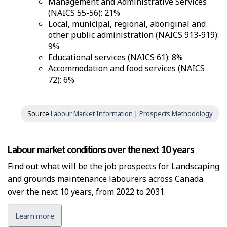
Management and Administrative Services
(NAICS 55-56): 21%
Local, municipal, regional, aboriginal and
other public administration (NAICS 913-919):
9%
Educational services (NAICS 61): 8%
Accommodation and food services (NAICS
72): 6%
Source
Labour Market Information
|
Prospects Methodology
Labour market conditions over the next 10 years
Find out what will be the job prospects for Landscaping
and grounds maintenance labourers across Canada
over the next 10 years, from 2022 to 2031.
Learn more