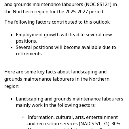
and grounds maintenance labourers (NOC 85121) in
the Northern region for the 2025-2027 period.
The following factors contributed to this outlook:
Employment growth will lead to several new
positions.
Several positions will become available due to
retirements.
Here are some key facts about landscaping and
grounds maintenance labourers in the Northern
region:
Landscaping and grounds maintenance labourers
mainly work in the following sectors:
Information, cultural, arts, entertainment
and recreation services (NAICS 51, 71): 30%