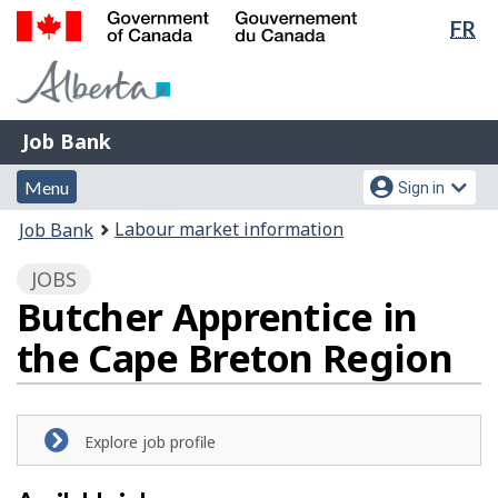
Lan
FR
Skip
Switch
sel
to
to
Government
main
basic
of
content
HTML
Canada
version
Job
/
Job Bank
Bank
Gouvernement
Menu
Account
du
Menu
Sign in
and
menu
Canada
You
Labour market information
Job Bank
search
are
JOBS
here:
Butcher Apprentice in
the Cape Breton Region
Explore job profile