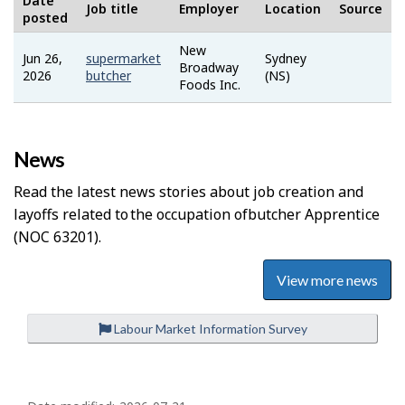
Date
Job title
Employer
Location
Source
posted
New
Jun 26,
supermarket
Sydney
Job
Broadway
2026
butcher
(NS)
Bank
Foods Inc.
News
Read the latest news stories about job creation and
layoffs related to the occupation of
Butcher Apprentice
(NOC 63201).
View more news
Labour Market Information Survey
P