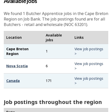
Available jobs
We found 1
Butcher Apprentice
jobs in the Cape Breton
Region on Job Bank. The job postings found are for all
Butchers - retail and wholesale (NOC 63201).
Available
Location
Links
jobs
Cape Breton
View job postings
1
Region
>
View job postings
Nova Scotia
6
>
View job postings
Canada
171
>
Job postings throughout the region