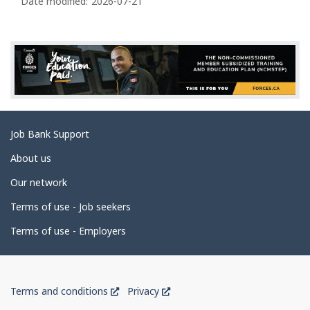
a
Date modified:
2026-07-21
g
e
d
e
t
a
Related
Job Bank Support
i
links
l
About us
s
Our network
Terms of use - Job seekers
Terms of use - Employers
Government
This
This
Terms and conditions
Privacy
of
link
link