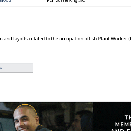
eafood
PEI Mussel King Inc.
n and layoffs related to the occupation of
Fish Plant Worker
(
ey