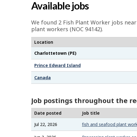
a
Available jobs
g
e
We found 2
Fish Plant Worker
jobs near 
d
plant workers (NOC 94142).
e
Location
t
Charlottetown (PE)
a
i
Prince Edward Island
l
Canada
s
Job postings throughout the r
Date posted
Job title
Jul 22, 2026
fish and seafood plant wor