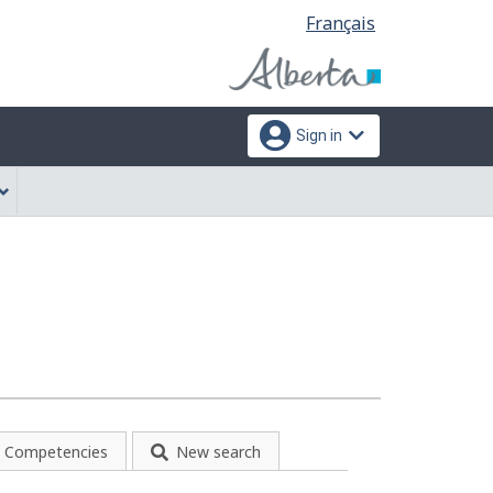
Language
Français
selection
Sign in
Competencies
New search