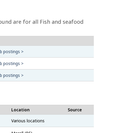
und are for all Fish and seafood
b postings >
b postings >
b postings >
Location
Source
Job
Various locations
Bank
Job