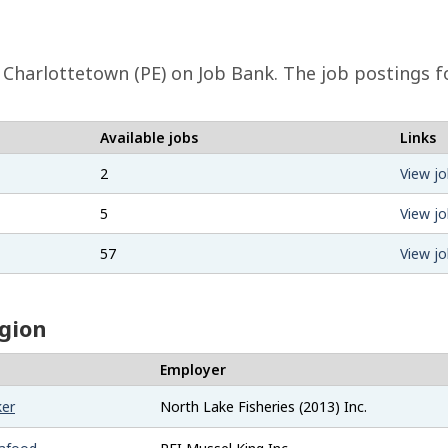
Charlottetown (PE) on Job Bank. The job postings fo
Available jobs
Links
2
View jo
5
View jo
57
View jo
egion
Employer
ker
North Lake Fisheries (2013) Inc.