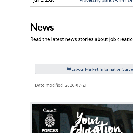
Jun 2, 2026
Processing plant worker, s
News
Read the latest news stories about job creatio
Labour Market Information Surv
Date modified:
2026-07-21