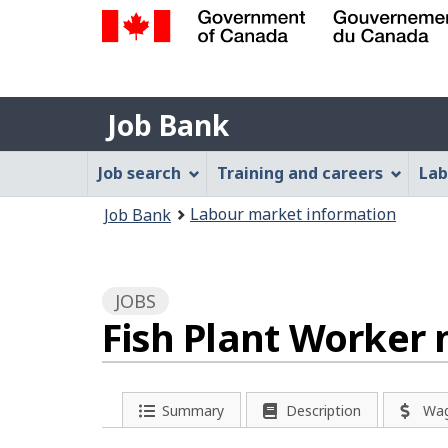
Government
of
Job
Canada
Job Bank
/
Bank
Gouvernement
Job
Job search
Training and careers
Lab
du
Bank
Canada
You
Labour market information
Job Bank
Menu
are
here:
JOBS
Fish Plant Worker 
P
Summary
Description
Wa