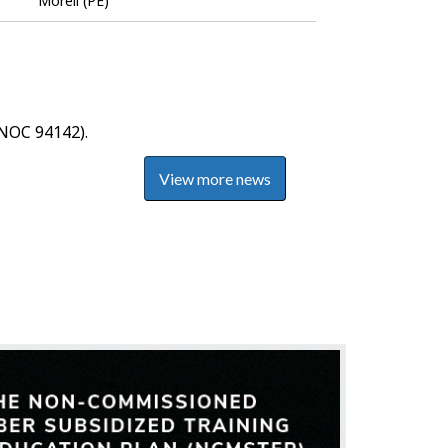
Morell (PE)
Bank
NOC 94142).
View more news