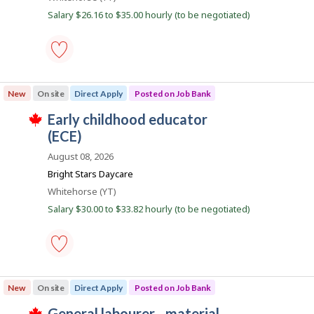
o
n
w
Salary $26.16 to $35.00 hourly (to be negotiated)
a
k
b
s
p
i
o
s
early
l
t
childhood
e
New
On site
Direct Apply
Posted on Job Bank
educator
d
e
(E.C.E.)
d
J
early childhood educator
-
i
T
Save
o
(ECE)
r
h
to
e
i
b
favourites
August 08, 2026
c
s
B
t
j
Bright Stars Daycare
l
o
a
Location
Whitehorse (YT)
y
b
n
b
w
Salary $30.00 to $33.82 hourly (to be negotiated)
y
a
k
t
s
h
p
e
o
e
s
m
early
t
p
childhood
e
New
On site
Direct Apply
Posted on Job Bank
l
educator
d
o
(ECE)
d
J
general labourer - material
y