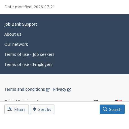
P
e
a
Date modified:
2026-07-21
m
p
g
l
o
e
Related
Job Bank Support
y
e
d
links
About us
r
e
o
Our network
n
t
J
o
Terms of use - Job seekers
a
b
B
i
Terms of use - Employers
a
l
n
k
s
.
Government
This
This
Terms and conditions
Privacy
of
link
link
Canada
will
will
Top of Page
open
open
Corporate
Filters
Sort by
Search
in
in
a
a
new
new
window
window