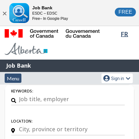
Skip
Switch
Job Bank
FREE
ESDC – EDSC
to
to
Close
Free– In Google Play
main
basic
content
HTML
Lang
FR
version
sele
Government
of
Canada
Job
/
Job Bank
Bank
Gouvernement
Menu
Account
du
Menu
Sign in
and
menu
Canada
Job
KEYWORDS:
search
Search
LOCATION: