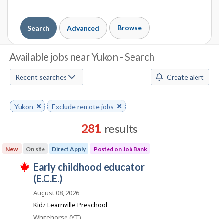
Browse
Search
Advanced
J
Available jobs near Yukon - Search
o
Recent searches
Create alert
b
S
Remove
Yukon
Remove
Exclude remote jobs
keyword
keyword
e
281
results
a
Results
New
On site
Direct Apply
Posted on Job Bank
r
sorted
J
early childhood educator
by
c
T
o
(E.C.E.)
Best
h
h
i
b
match
August 08, 2026
s
B
j
M
Kidz Learnville Preschool
o
a
Location
Whitehorse (YT)
b