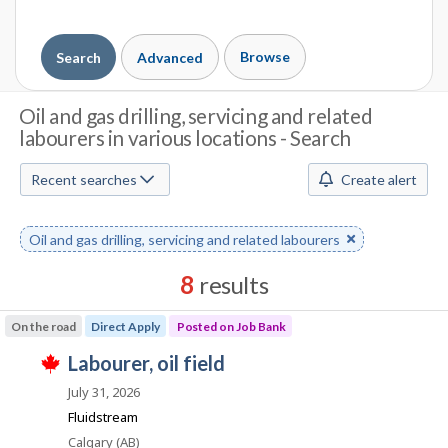
Browse
Search
Advanced
J
Oil and gas drilling, servicing and related
labourers in various locations - Search
o
b
Recent searches
Create alert
S
Remove
Oil and gas drilling, servicing and related labourers
e
keyword
a
8
results
r
Results
On the road
Direct Apply
Posted on Job Bank
sorted
c
J
labourer, oil field
by
T
h
o
Best
h
July 31, 2026
i
b
match
Fluidstream
M
s
B
j
Location
Calgary (AB)