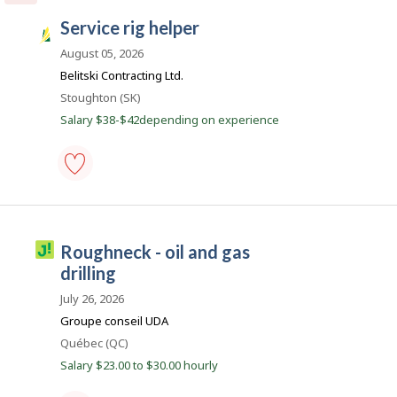
field
-
service rig helper
Save
S
to
a
August 05, 2026
favourites
s
Belitski Contracting Ltd.
k
Location
Stoughton (SK)
J
Salary $38-$42depending on experience
o
b
s
service
rig
helper
-
J
roughneck - oil and gas
Save
o
to
drilling
favourites
b
July 26, 2026
i
Groupe conseil UDA
l
Location
Québec (QC)
l
Salary $23.00 to $30.00 hourly
i