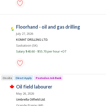
c
o
roughneck
-
oil
and
floorhand - oil and gas drilling
gas
S
drilling
a
July 27, 2026
-
Save
s
KOMAT DRILLING LTD.
to
k
Location
Saskatoon (SK)
favourites
J
Salary $40.60 - $55.70 per hour +OT
o
b
s
floorhand
-
On site
Direct Apply
Posted on Job Bank
oil
and
J
oil field labourer
gas
T
drilling
o
h
May 26, 2026
-
i
b
Save
Umbrella Oilfield Ltd.
s
to
B
j
Location
Grande Prairie (AB)
favourites