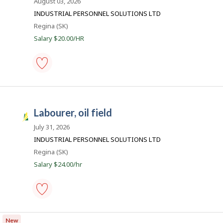
a
August 03, 2026
o
favourites
y
s
INDUSTRIAL PERSONNEL SOLUTIONS LTD
e
k
Location
Regina (SK)
r
o
J
Salary $20.00/HR
n
o
J
o
b
b
s
B
labourer,
a
oil
n
field
k
-
.
labourer, oil field
Save
S
to
a
July 31, 2026
favourites
s
INDUSTRIAL PERSONNEL SOLUTIONS LTD
k
Location
Regina (SK)
J
Salary $24.00/hr
o
b
s
labourer,
oil
New