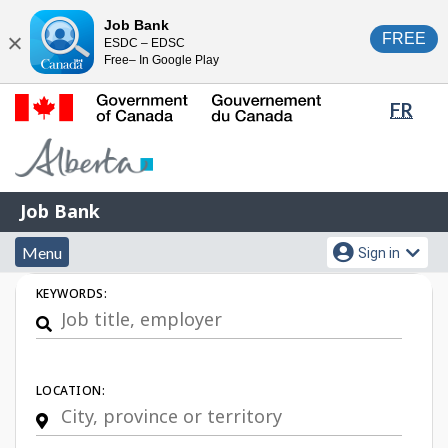
Skip
Switch
Job Bank
FREE
ESDC – EDSC
to
to
Close
Free– In Google Play
main
basic
content
HTML
Lang
FR
version
sele
Government
of
Canada
Job
/
Job Bank
Bank
Gouvernement
Menu
Account
du
Menu
Sign in
and
menu
Canada
Job
KEYWORDS:
search
Search
LOCATION: