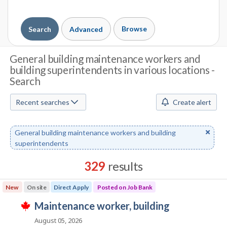
Browse
Search
Advanced
J
General building maintenance workers and
building superintendents in various locations -
o
Search
b
Recent searches
Create alert
S
e
Remove
General building maintenance workers and building
a
keyword
superintendents
r
329
results
c
Results
New
On site
Direct Apply
Posted on Job Bank
h
sorted
J
maintenance worker, building
by
T
M
o
Best
h
August 05, 2026
i