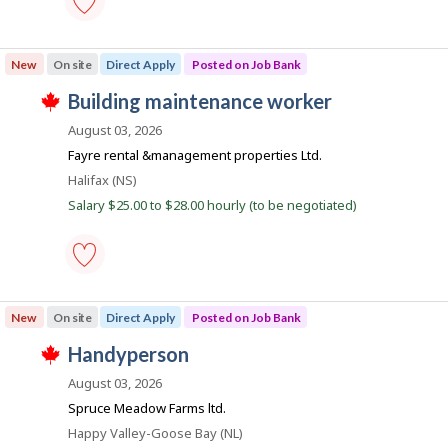
s
h
a
p
e
n
o
building
e
k
s
services
m
New
On site
Direct Apply
Posted on Job Bank
.
t
worker
p
e
-
l
J
building maintenance worker
d
Save
o
T
d
to
o
y
h
August 03, 2026
i
favourites
e
i
b
r
Fayre rental &management properties Ltd.
r
s
e
B
o
j
Location
Halifax (NS)
c
n
o
a
t
Salary $25.00 to $28.00 hourly (to be negotiated)
J
b
l
n
o
w
y
b
a
k
b
B
s
y
a
p
t
n
o
h
building
k
s
e
maintenance
New
On site
Direct Apply
Posted on Job Bank
.
t
e
worker
e
m
-
J
handyperson
d
p
Save
T
d
l
to
o
h
August 03, 2026
i
o
favourites
i
b
r
y
Spruce Meadow Farms ltd.
s
e
e
B
j
Location
Happy Valley-Goose Bay (NL)
c
r
o
t