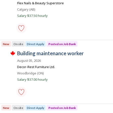
b
o
match
Flex Nails & Beauty Superstore
s
B
j
Location
Calgary (AB)
b
o
a
Salary $37.50 hourly
b
n
i
w
a
k
l
s
p
e
o
maintenance
s
worker,
New
On site
Direct Apply
Posted on Job Bank
t
building
e
-
J
building maintenance worker
d
Save
T
d
to
o
h
August 05, 2026
i
favourites
i
b
r
Decor-Rest Furniture Ltd.
s
e
B
j
Location
Woodbridge (ON)
c
o
a
t
Salary $37.00 hourly
b
l
n
w
y
a
k
b
s
y
p
t
o
h
building
s
e
maintenance
New
On site
Direct Apply
Posted on Job Bank
t
e
worker
e
m