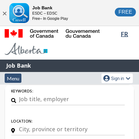
Skip
Switch
Job Bank
FREE
ESDC – EDSC
to
to
Close
Free– In Google Play
main
basic
content
HTML
Lang
FR
version
sele
Government
of
Canada
Job
/
Job Bank
Bank
Gouvernement
Menu
Account
du
Menu
Sign in
and
menu
Canada
Job
KEYWORDS:
search
Search
LOCATION: