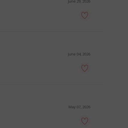
favourites
June 29, 2026
tour
guide
-
Save
to
favourites
June 04, 2026
tour
guide
-
Save
to
favourites
May 07, 2026