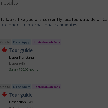
results
It looks like you are currently located outside of C
are open to international candidates.
s
On site
Direct Apply
Posted on Job Bank
J
tour guide
T
o
Jasper Planetarium
h
b
i
Location
Jasper (AB)
s
B
j
Salary $20.00 hourly
a
o
b
n
w
k
a
On site
Direct Apply
Posted on Job Bank
s
p
J
tour guide
o
T
o
s
Destination NWT
h
t
b
i
e
Location
Yellowknife (NT)