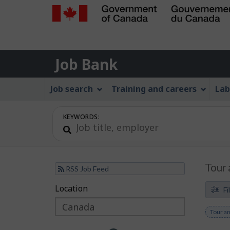
Government
of
Job
Canada
Job Bank
/
Bank
Gouvernement
Job
Job search
Training and careers
Lab
du
Bank
Canada
Menu
KEYWORDS:
Tour 
RSS Job Feed
F
Location
Skip
Skip
Fi
to
to
i
Remov
Tour an
filter
map
l
keywo