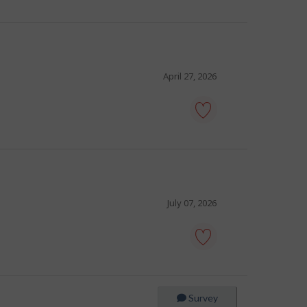
tour
guide
-
Save
to
favourites
April 27, 2026
tour
director
-
Save
to
favourites
July 07, 2026
tour
guide
-
Save
Survey
to