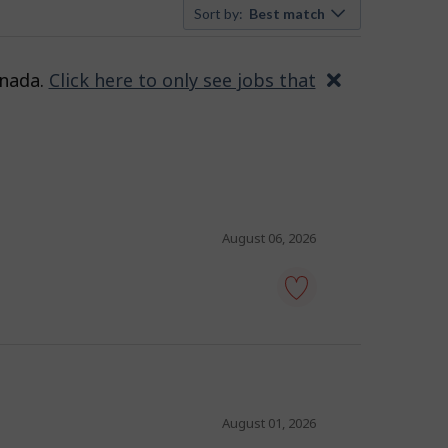
Sort by:
Best match
anada.
Click here to only see jobs that
Close
August 06, 2026
tour
guide
-
Save
to
favourites
August 01, 2026