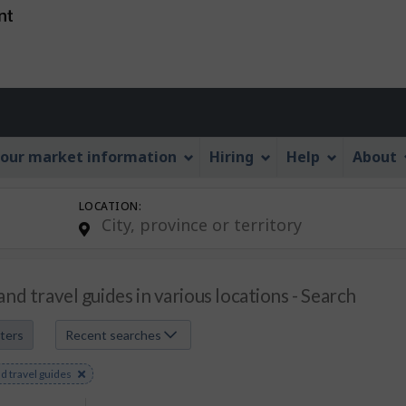
Skip
Skip
Skip
Switch
to
to
to
to
job
main
"About
basic
search
content
this
HTML
Account
Web
version
application"
menu
our market information
Hiring
Help
About
LOCATION:
and travel guides in various locations - Search
lters
Recent searches
e
d travel guides
s
rd