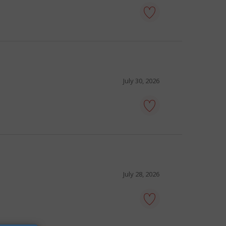
tour
guide
-
Save
to
favourites
July 30, 2026
tourist
guide
-
Save
to
favourites
July 28, 2026
tour
director