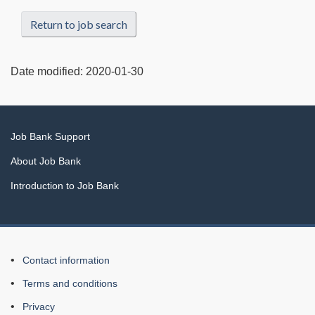
Return to job search
Date modified:
2020-01-30
Related
Job Bank Support
links
About Job Bank
Introduction to Job Bank
About
Contact information
this
Terms and conditions
Web
Privacy