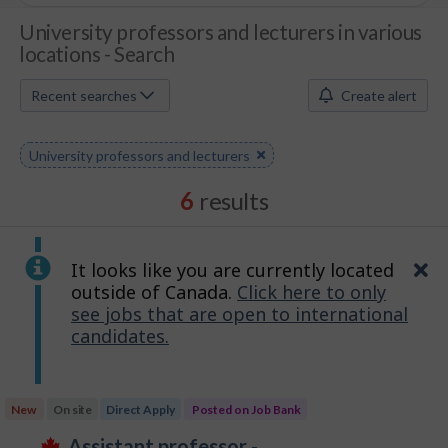
J
University professors and lecturers in various
locations - Search
o
b
Recent searches
Create alert
S
Remove
University professors and lecturers
e
keyword
a
6
results
r
c
It looks like you are currently located
Cl
outside of Canada.
Click here to only
h
see jobs that are open to international
candidates.
M
o
Results
b
New
On site
Direct Apply
Posted on Job Bank
sorted
J
assistant professor -