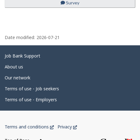
Survey
to
favourites
P
a
Date modified:
2026-07-21
g
e
Related
Job Bank Support
d
links
About us
e
Our network
t
Terms of use - Job seekers
a
i
Terms of use - Employers
l
s
Government
This
This
Terms and conditions
Privacy
of
link
link
Canada
will
will