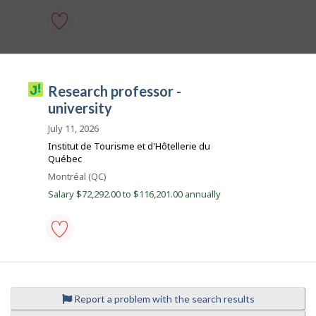
e
o
m
p
l
research
o
professor
y
-
e
university
J
research professor -
r
-
o
o
Save
university
n
to
b
J
favourites
July 11, 2026
o
i
Institut de Tourisme et d'Hôtellerie du
b
l
B
Québec
a
l
Location
Montréal (QC)
n
i
k
Salary $72,292.00 to $116,201.00 annually
.
c
o
research
professor
-
university
Report a problem with the search results
-
Save