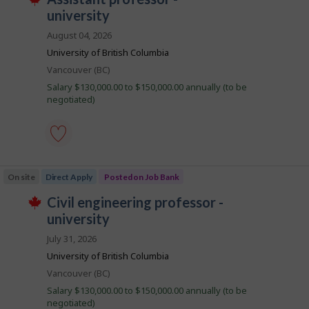
i
by
T
o
university
Best
h
l
i
b
match
August 04, 2026
s
e
B
j
University of British Columbia
o
a
Location
Vancouver (BC)
b
n
w
Salary $130,000.00 to $150,000.00 annually (to be
a
k
negotiated)
s
p
o
s
t
assistant
e
professor
d
On site
Direct Apply
Posted on Job Bank
-
d
university
i
J
civil engineering professor -
-
r
T
Save
o
university
e
h
to
c
i
b
favourites
July 31, 2026
t
s
B
l
j
University of British Columbia
y
o
a
b
Location
Vancouver (BC)
b
n
y
w
Salary $130,000.00 to $150,000.00 annually (to be
t
a
k
negotiated)
h
s