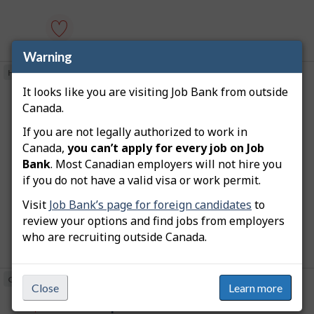
e
p
e
o
m
s
p
t
l
Warning
civil
e
o
engineering
d
Hybrid
Posted on Job Bank
y
professor
d
e
-
It looks like you are visiting Job Bank from outside
i
J
assistant professor -
r
university
r
Canada.
T
o
-
o
university
e
h
n
Save
c
i
b
J
If you are not legally authorized to work in
to
July 29, 2026
t
s
o
favourites
B
l
Canada,
you can’t apply for every job on Job
j
Martin Luther University College
b
y
o
Bank
. Most Canadian employers will not hire you
a
B
b
Location
Waterloo (ON)
b
a
if you do not have a valid visa or work permit.
n
y
w
n
Salary $96,300.83 to $100,120.66 annually (to be
t
a
k
k
negotiated)
h
Visit
Job Bank’s page for foreign candidates
to
s
.
e
p
review your options and find jobs from employers
e
o
who are recruiting outside Canada.
m
s
p
t
l
assistant
e
o
professor
d
On site
Posted on Job Bank
y
-
d
Close
Learn more
e
university
i
J
assistant professor -
r
-
r
T
o