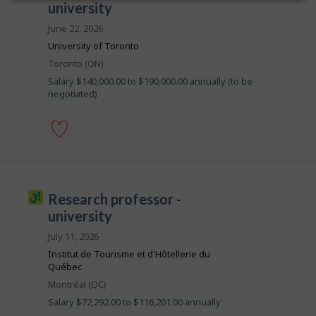
Save
o
university
e
h
n
to
c
i
b
J
favourites
June 22, 2026
t
s
o
B
l
j
University of Toronto
b
y
o
a
B
b
Location
Toronto (ON)
b
a
n
y
w
n
Salary $140,000.00 to $190,000.00 annually (to be
t
a
k
k
negotiated)
h
s
.
e
p
e
o
m
s
p
t
l
assistant
e
o
professor
d
y
-
d
e
university
i
J
research professor -
r
-
r
o
o
Save
university
e
n
to
c
b
J
favourites
July 11, 2026
t
o
i
l
Institut de Tourisme et d'Hôtellerie du
b
y
l
B
Québec
b
a
l
y
Location
Montréal (QC)
n
t
i
k
Salary $72,292.00 to $116,201.00 annually
h
.
c
e