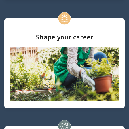
Shape your career