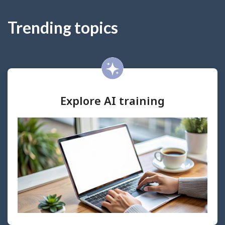
Trending topics
Explore AI training