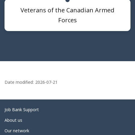
Veterans of the Canadian Armed
Forces
P
a
Date modified:
2026-07-21
g
e
d
Related
Job Bank Support
e
links
About us
t
Our network
a