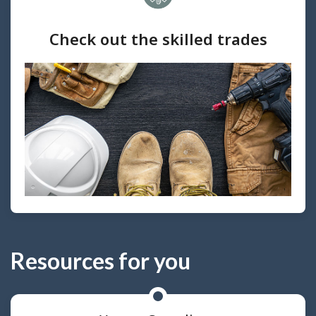
Check out the skilled trades
Resources for you