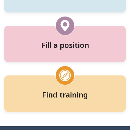
workers,
and
training
Fill a position
Find training