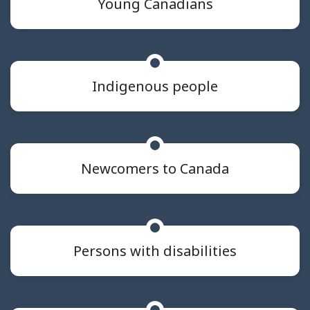
Young Canadians
Indigenous people
Newcomers to Canada
Persons with disabilities