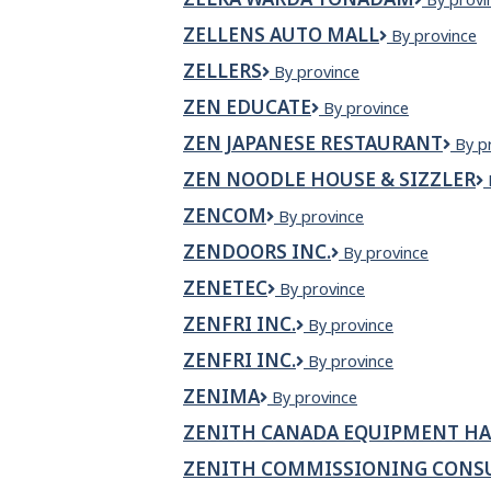
Ltd.
WARDA
ZELLENS AUTO MALL
Zellens
By province
YONAD
Auto
ZELLERS
Zellers
By province
Mall
ZEN EDUCATE
Zen
By province
Educate
ZEN JAPANESE RESTAURANT
Zen
By p
Japa
ZEN NOODLE HOUSE & SIZZLER
Rest
ZENCOM
Zencom
By province
ZENDOORS INC.
Zendoors
By province
Inc.
ZENETEC
Zenetec
By province
ZENFRI INC.
ZENFRI
By province
Inc.
ZENFRI INC.
ZenFri
By province
Inc.
ZENIMA
Zenima
By province
ZENITH CANADA EQUIPMENT HA
ZENITH COMMISSIONING CONS