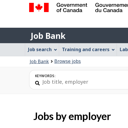
Government
of
Job
Canada
Job Bank
/
Bank
Gouvernement
Job
Job search
Training and careers
Lab
du
Bank
Canada
You
Browse jobs
Job Bank
Menu
are
here:
KEYWORDS:
Jobs by employer