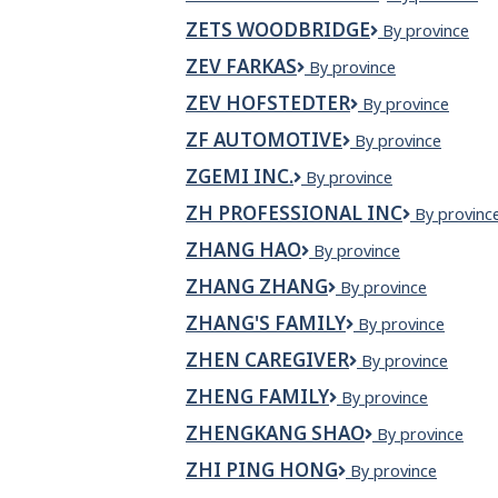
Shawarma?
ZETS WOODBRIDGE
Zets
By province
z
Woodbridge
ZEV FARKAS
zev
By province
farkas
ZEV HOFSTEDTER
Zev
By province
Hofstedter
ZF AUTOMOTIVE
ZF
By province
Automotive
ZGEMI INC.
Zgemi
By province
Inc.
ZH PROFESSIONAL INC
ZH
By provinc
Profession
ZHANG HAO
Zhang
By province
Inc
Hao
ZHANG ZHANG
Zhang
By province
Zhang
ZHANG'S FAMILY
Zhang's
By province
family
ZHEN CAREGIVER
Zhen
By province
Caregiver
ZHENG FAMILY
Zheng
By province
Family
ZHENGKANG SHAO
Zhengkang
By province
Shao
ZHI PING HONG
Zhi
By province
Ping