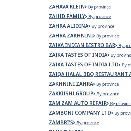
Anishinabe
ZAHAVA KLEIN
ZAHAVA
By province
KLEIN
ZAHID FAMILY
Zahid
By province
Family
ZAHRA ALIDINA
Zahra
By province
Alidina
ZAHRA ZAKHNINI
ZAHRA
By province
ZAKHNINI
ZAIKA INDIAN BISTRO BAR
ZAIKA
By pro
INDI
ZAIKA TASTES OF INDIA
ZAIKA
By provin
BIST
TASTES
BAR
ZAIKA TASTES OF INDIA LTD
Zaik
By p
OF
Tast
INDIA
ZAIQA HALAL BBQ RESTAURANT 
of
Indi
ZAKHNINI ZAHRA
ZAKHNINI
By province
Ltd
ZAHRA
ZAKKUSHI GROUP
Zakkushi
By province
Group
ZAM ZAM AUTO REPAIR
Zam
By provinc
Zam
ZAMBONI COMPANY LTD
Zambon
By provi
Auto
Compan
Repair
ZAMBRI'S
Zambri's
By province
Ltd