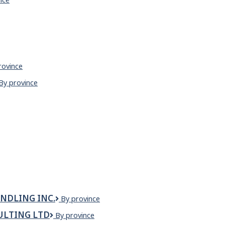
AM
rovince
nese
Zen
By province
aurant
noodle
house
&
sizzler
NDLING INC.
Zenith
By province
Canada
ULTING LTD
Zenith
By province
Equipment
Commissioning