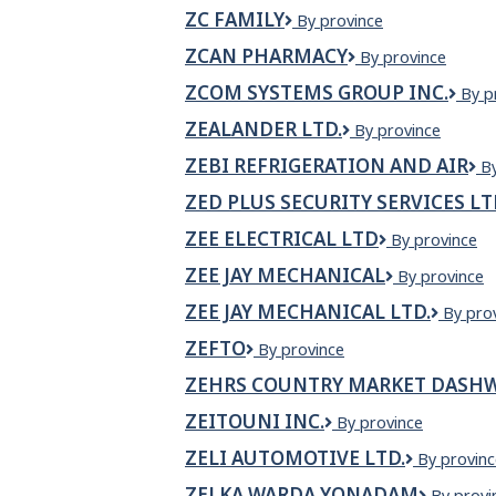
AROMA
ZC FAMILY
ZC
By province
Family
ZCAN PHARMACY
ZCan
By province
Pharmacy
ZCOM SYSTEMS GROUP INC.
ZCO
By p
Syst
ZEALANDER LTD.
ZEALANDER
By province
Gro
LTD.
Inc.
ZEBI REFRIGERATION AND AIR
Z
B
Re
ZED PLUS SECURITY SERVICES L
a
Ai
ZEE ELECTRICAL LTD
Zee
By province
Electrical
ZEE JAY MECHANICAL
Zee
By province
Ltd
Jay
ZEE JAY MECHANICAL LTD.
Zee
By pro
Mechanical
Jay
ZEFTO
Zefto
By province
Mechan
Ltd.
ZEHRS COUNTRY MARKET DASHW
ZEITOUNI INC.
Zeitouni
By province
Inc.
ZELI AUTOMOTIVE LTD.
Zeli
By provinc
Automotiv
ZELKA WARDA YONADAM
ZELKA
By provi