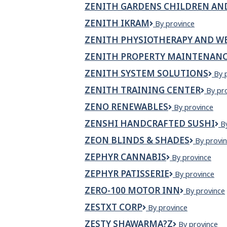
ZENITH GARDENS CHILDREN AN
ZENITH IKRAM
Zenith
By province
Ikram
ZENITH PHYSIOTHERAPY AND WE
ZENITH PROPERTY MAINTENANC
ZENITH SYSTEM SOLUTIONS
Zen
By 
Sys
ZENITH TRAINING CENTER
Zenit
By pr
Sol
Traini
ZENO RENEWABLES
Zeno
By province
Cente
Renewables
ZENSHI HANDCRAFTED SUSHI
Z
B
H
ZEON BLINDS & SHADES
Zeon
By provi
S
Blinds
ZEPHYR CANNABIS
ZEPHYR
By province
&
CANNABIS
Shades
ZEPHYR PATISSERIE
Zephyr
By province
Patisserie
ZERO-100 MOTOR INN
Zero-
By province
100
ZESTXT CORP
ZestXT
By province
Motor
Corp
Inn
ZESTY SHAWARMA?Z
Zesty
By province