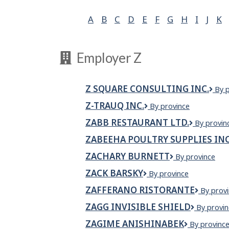
A
B
C
D
E
F
G
H
I
J
K
Employer Z
Z SQUARE CONSULTING INC.
Z
By 
Squ
Z-TRAUQ INC.
Z-
By province
Cons
TRAUQ
Inc.
ZABB RESTAURANT LTD.
Zabb
By provin
INC.
Restauran
ZABEEHA POULTRY SUPPLIES IN
Ltd.
ZACHARY BURNETT
Zachary
By province
Burnett
ZACK BARSKY
ZACK
By province
BARSKY
ZAFFERANO RISTORANTE
Zaffera
By prov
Ristoran
ZAGG INVISIBLE SHIELD
ZAGG
By provin
INVISIBL
ZAGIME ANISHINABEK
Zagime
By provinc
SHIELD