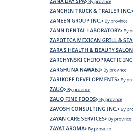
ZANA DAY SPA
Zana
By province
Day
ZANCHIN TRUCK & TRAILER INC.
Spa
ZANEEN GROUP INC.
Zaneen
By province
Group
ZANN DENTAL LABORATORY
ZAN
By p
Inc.
Dent
ZAPOTECA MEXICAN GRILL & SE
Labo
ZARA'S HEALTH & BEAUTY SALON
ZARCHYNSKI CHIROPRACTIC INC
ZARGHUNA NAWABI
Zarghuna
By province
Nawabi
ZARIKOFF DEVELOPMENTS
Zariko
By pr
Devel
ZAUQ
Zauq
By province
ZAUQ FINE FOODS
Zauq
By province
Fine
ZAVOSH CONSULTING INC.
Zavos
By pr
Foods
Consul
ZAYAN CARE SERVICES
Zayan
By province
Inc.
Care
ZAYAT AROMA
ZAYAT
By province
Services