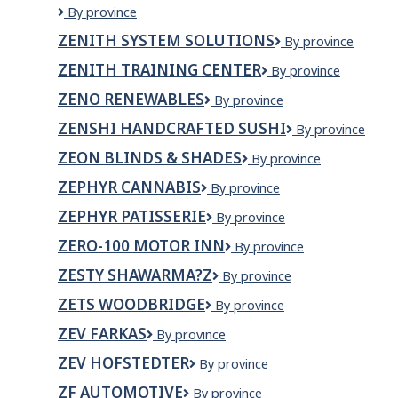
Zenith
By province
Wellness
Property
Clinic
ZENITH SYSTEM SOLUTIONS
Zenith
By province
Maintenance
System
Ltd.
ZENITH TRAINING CENTER
Zenith
By province
Solutions
Training
ZENO RENEWABLES
Zeno
By province
Center
Renewables
ZENSHI HANDCRAFTED SUSHI
ZENSHI
By province
Handcrafted
ZEON BLINDS & SHADES
Zeon
By province
Sushi
Blinds
ZEPHYR CANNABIS
ZEPHYR
By province
&
CANNABIS
Shades
ZEPHYR PATISSERIE
Zephyr
By province
Patisserie
ZERO-100 MOTOR INN
Zero-
By province
100
ZESTY SHAWARMA?Z
Zesty
By province
Motor
Shawarma?
Inn
ZETS WOODBRIDGE
Zets
By province
z
Woodbridge
ZEV FARKAS
zev
By province
farkas
ZEV HOFSTEDTER
Zev
By province
Hofstedter
ZF AUTOMOTIVE
ZF
By province