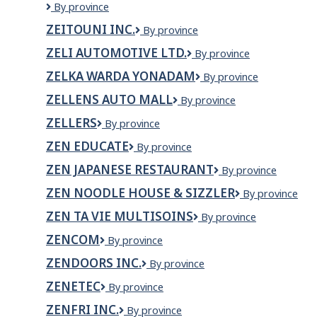
ZEHRS
By province
COUNTRY
ZEITOUNI INC.
Zeitouni
By province
MARKET
Inc.
DASHWOOD
ZELI AUTOMOTIVE LTD.
Zeli
By province
INC.
Automotive
ZELKA WARDA YONADAM
ZELKA
By province
Ltd.
WARDA
ZELLENS AUTO MALL
Zellens
By province
YONADAM
Auto
ZELLERS
Zellers
By province
Mall
ZEN EDUCATE
Zen
By province
Educate
ZEN JAPANESE RESTAURANT
Zen
By province
Japanese
ZEN NOODLE HOUSE & SIZZLER
Zen
By province
Restaurant
noodle
ZEN TA VIE MULTISOINS
Zen
By province
house
Ta
&
ZENCOM
Zencom
By province
Vie
sizzler
Multisoins
ZENDOORS INC.
Zendoors
By province
Inc.
ZENETEC
Zenetec
By province
ZENFRI INC.
ZENFRI
By province