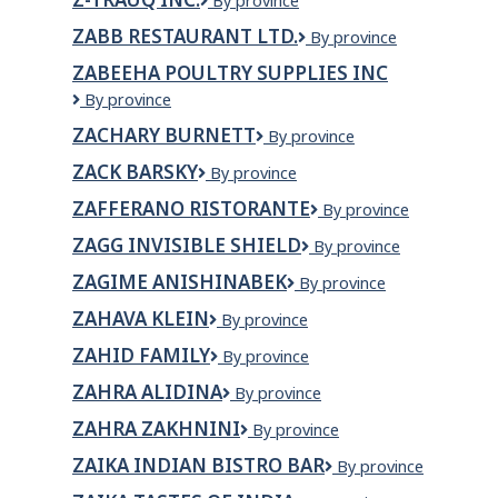
Z-
By province
TRAUQ
ZABB RESTAURANT LTD.
Zabb
By province
INC.
Restaurant
ZABEEHA POULTRY SUPPLIES INC
Ltd.
Zabeeha
By province
Poultry
ZACHARY BURNETT
Zachary
By province
Supplies
Burnett
Inc
ZACK BARSKY
ZACK
By province
BARSKY
ZAFFERANO RISTORANTE
Zafferano
By province
Ristorante
ZAGG INVISIBLE SHIELD
ZAGG
By province
INVISIBLE
ZAGIME ANISHINABEK
Zagime
By province
SHIELD
Anishinabek
ZAHAVA KLEIN
ZAHAVA
By province
KLEIN
ZAHID FAMILY
Zahid
By province
Family
ZAHRA ALIDINA
Zahra
By province
Alidina
ZAHRA ZAKHNINI
ZAHRA
By province
ZAKHNINI
ZAIKA INDIAN BISTRO BAR
ZAIKA
By province
INDIAN