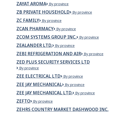
Care
ZAYAT AROMA
ZAYAT
By province
Services
AROMA
ZB PRIVATE HOUSEHOLD
ZB
By province
Private
ZC FAMILY
ZC
By province
Household
Family
ZCAN PHARMACY
ZCan
By province
Pharmacy
ZCOM SYSTEMS GROUP INC.
ZCOM
By province
Systems
ZEALANDER LTD.
ZEALANDER
By province
Group
LTD.
Inc.
ZEBI REFRIGERATION AND AIR
Zebi
By province
Refrigeration
ZED PLUS SECURITY SERVICES LTD
and
ZED
By province
Air
PLUS
ZEE ELECTRICAL LTD
Zee
By province
SECURITY
Electrical
SERVICES
ZEE JAY MECHANICAL
Zee
By province
Ltd
LTD
Jay
ZEE JAY MECHANICAL LTD.
Zee
By province
Mechanical
Jay
ZEFTO
Zefto
By province
Mechanical
Ltd.
ZEHRS COUNTRY MARKET DASHWOOD INC.