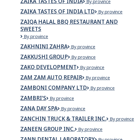
ZAIKA TASTES OF INDIA
ZAIKA
By province
BISTRO
TASTES
BAR
ZAIKA TASTES OF INDIA LTD
Zaika
By province
OF
Tastes
INDIA
ZAIQA HALAL BBQ RESTAURANT AND
of
SWEETS
India
Ltd
Zaiqa
By province
Halal
ZAKHNINI ZAHRA
ZAKHNINI
By province
BBQ
ZAHRA
Restaurant
ZAKKUSHI GROUP
Zakkushi
By province
and
Group
Sweets
ZAKO DEVELOPMENT
ZAKO
By province
Development
ZAM ZAM AUTO REPAIR
Zam
By province
Zam
ZAMBONI COMPANY LTD
Zamboni
By province
Auto
Company
Repair
ZAMBRI'S
Zambri's
By province
Ltd
ZANA DAY SPA
Zana
By province
Day
ZANCHIN TRUCK & TRAILER INC.
Zanchin
By province
Spa
Truck
ZANEEN GROUP INC.
Zaneen
By province
&
Group
Trailer
ZANN DENTAL LABORATORY
ZANN
By province