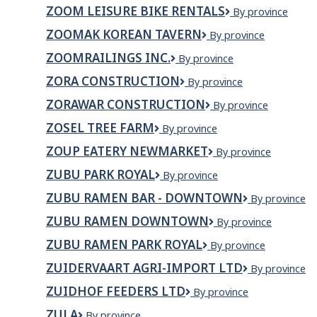
Industries
ZOOM LEISURE BIKE RENTALS
Zoom
By province
Ltd.
Leisure
ZOOMAK KOREAN TAVERN
Zoomak
By province
Bike
Korean
Rentals
ZOOMRAILINGS INC.
ZOOMRAILINGS
By province
Tavern
INC.
ZORA CONSTRUCTION
Zora
By province
Construction
ZORAWAR CONSTRUCTION
Zorawar
By province
Construction
ZOSEL TREE FARM
Zosel
By province
Tree
ZOUP EATERY NEWMARKET
Zoup
By province
Farm
Eatery
ZUBU PARK ROYAL
ZUBU
By province
Newmarket
PARK
ZUBU RAMEN BAR - DOWNTOWN
Zubu
By province
ROYAL
Ramen
ZUBU RAMEN DOWNTOWN
ZUBU
By province
Bar
Ramen
-
ZUBU RAMEN PARK ROYAL
ZUBU
By province
Downtown
Downtown
Ramen
ZUIDERVAART AGRI-IMPORT LTD
Zuidervaart
By province
Park
Agri-
Royal
ZUIDHOF FEEDERS LTD
Zuidhof
By province
Import
Feeders
Ltd
ZULA
ZULA
By province