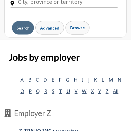
Browse
Search
Advanced
Jobs by employer
A
B
C
D
E
F
G
H
I
J
K
L
M
N
O
P
Q
R
S
T
U
V
W
X
Y
Z
All
Employer Z
Z-TRAUQ INC.