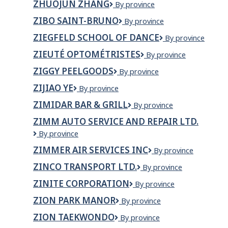
ZHUOJUN ZHANG
Zhuojun
By province
YIN
Zhang
ZIBO SAINT-BRUNO
ZIBO
By province
Saint-
ZIEGFELD SCHOOL OF DANCE
ziegfeld
By province
Bruno
school
ZIEUTÉ OPTOMÉTRISTES
Zieuté
By province
of
Optométristes
dance
ZIGGY PEELGOODS
Ziggy
By province
Peelgoods
ZIJIAO YE
Zijiao
By province
Ye
ZIMIDAR BAR & GRILL
ZIMIDAR
By province
BAR
ZIMM AUTO SERVICE AND REPAIR LTD.
&
Zimm
By province
GRILL
Auto
ZIMMER AIR SERVICES INC
Zimmer
By province
Service
Air
and
ZINCO TRANSPORT LTD.
Zinco
By province
Services
Repair
Transport
Inc
LTD.
ZINITE CORPORATION
ZINITE
By province
Ltd.
CORPORATION
ZION PARK MANOR
Zion
By province
Park
ZION TAEKWONDO
Zion
By province
Manor
Taekwondo