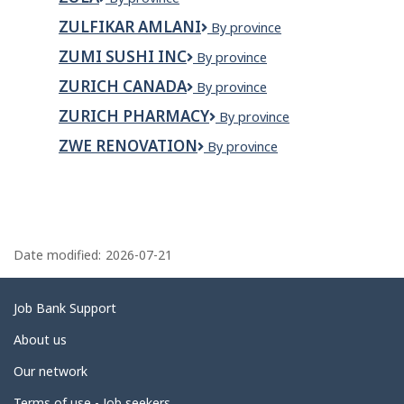
Ltd
ZULFIKAR AMLANI
Zulfikar
By province
Amlani
ZUMI SUSHI INC
Zumi
By province
Sushi
ZURICH CANADA
Zurich
By province
Inc
Canada
ZURICH PHARMACY
Zurich
By province
Pharmacy
ZWE RENOVATION
Zwe
By province
Renovation
P
a
Date modified:
2026-07-21
g
e
Related
Job Bank Support
d
links
About us
e
Our network
t
Terms of use - Job seekers