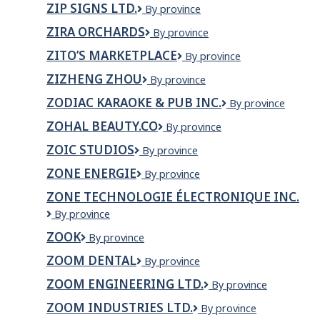
ZIP SIGNS LTD.
Zip
By province
Signs
ZIRA ORCHARDS
Zira
By province
Ltd.
Orchards
ZITO’S MARKETPLACE
Zito’s
By province
Marketplace
ZIZHENG ZHOU
Zizheng
By province
Zhou
ZODIAC KARAOKE & PUB INC.
Zodiac
By province
Karaoke
ZOHAL BEAUTY.CO
Zohal
By province
&
Beauty.Co
Pub
ZOIC STUDIOS
Zoic
By province
Inc.
Studios
ZONE ENERGIE
Zone
By province
Energie
ZONE TECHNOLOGIE ÉLECTRONIQUE INC.
Zone
By province
Technologie
ZOOK
ZOOK
By province
Électronique
inc.
ZOOM DENTAL
Zoom
By province
Dental
ZOOM ENGINEERING LTD.
Zoom
By province
Engineering
ZOOM INDUSTRIES LTD.
Zoom
By province
Ltd.