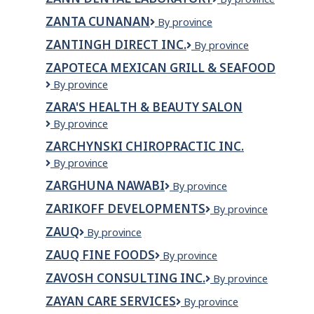
Inc.
Inc.
Dental
ZANTA CUNANAN
Zanta
By province
Laboratory
Cunanan
ZANTINGH DIRECT INC.
Zantingh
By province
Direct
ZAPOTECA MEXICAN GRILL & SEAFOOD
Inc.
Zapoteca
By province
Mexican
ZARA'S HEALTH & BEAUTY SALON
Grill
Zara's
By province
&
Health
Seafood
ZARCHYNSKI CHIROPRACTIC INC.
&
Zarchynski
By province
Beauty
Chiropractic
Salon
ZARGHUNA NAWABI
Zarghuna
By province
Inc.
Nawabi
ZARIKOFF DEVELOPMENTS
Zarikoff
By province
Developments
ZAUQ
Zauq
By province
ZAUQ FINE FOODS
Zauq
By province
Fine
ZAVOSH CONSULTING INC.
Zavosh
By province
Foods
Consulting
ZAYAN CARE SERVICES
Zayan
By province
Inc.