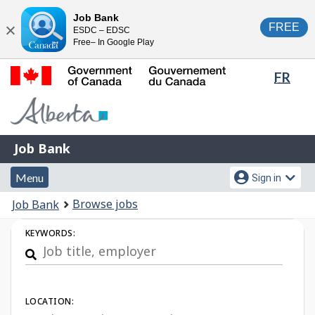
Skip
Switch
Job Bank
FREE
ESDC – EDSC
to
to
Close
Free– In Google Play
main
basic
content
HTML
Lang
FR
version
sele
Government
of
Canada
Job
/
Job Bank
Bank
Gouvernement
Menu
Account
du
Menu
Sign in
and
menu
Canada
You
Browse jobs
Job Bank
search
are
Job
KEYWORDS:
here:
Search
LOCATION: