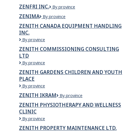
Inc.
ZENFRI INC.
ZenFri
By province
Inc.
ZENIMA
Zenima
By province
ZENITH CANADA EQUIPMENT HANDLING
INC.
Zenith
By province
Canada
ZENITH COMMISSIONING CONSULTING
Equipment
LTD
Handling
Inc.
Zenith
By province
Commissioning
ZENITH GARDENS CHILDREN AND YOUTH
Consulting
PLACE
Ltd
Zenith
By province
Gardens
ZENITH IKRAM
Zenith
By province
Children
Ikram
and
ZENITH PHYSIOTHERAPY AND WELLNESS
Youth
CLINIC
Place
Zenith
By province
Physiotherapy
ZENITH PROPERTY MAINTENANCE LTD.
and