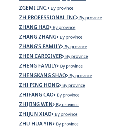
Automotive
ZGEMI INC.
Zgemi
By province
Inc.
ZH PROFESSIONAL INC
ZH
By province
Professional
ZHANG HAO
Zhang
By province
Inc
Hao
ZHANG ZHANG
Zhang
By province
Zhang
ZHANG'S FAMILY
Zhang's
By province
family
ZHEN CAREGIVER
Zhen
By province
Caregiver
ZHENG FAMILY
Zheng
By province
Family
ZHENGKANG SHAO
Zhengkang
By province
Shao
ZHI PING HONG
Zhi
By province
Ping
ZHIFANG CAO
Zhifang
By province
Hong
Cao
ZHIJING WEN
Zhijing
By province
Wen
ZHIJUN XIAO
Zhijun
By province
Xiao
ZHU HUA YIN
ZHU
By province
HUA