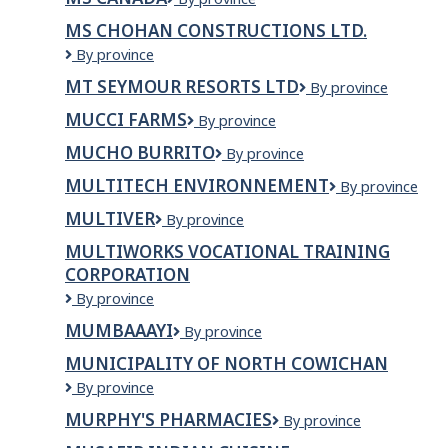
Canada
MS CHOHAN CONSTRUCTIONS LTD.
MS
By province
CHOHAN
MT SEYMOUR RESORTS LTD
Mt
By province
CONSTRUCTIONS
Seymour
LTD.
MUCCI FARMS
Mucci
By province
Resorts
Farms
Ltd
MUCHO BURRITO
Mucho
By province
Burrito
MULTITECH ENVIRONNEMENT
Multitech
By province
Environnement
MULTIVER
Multiver
By province
MULTIWORKS VOCATIONAL TRAINING
CORPORATION
Multiworks
By province
Vocational
MUMBAAAYI
Mumbaaayi
By province
Training
Corporation
MUNICIPALITY OF NORTH COWICHAN
Municipality
By province
of
MURPHY'S PHARMACIES
Murphy's
By province
North
Pharmacies
Cowichan