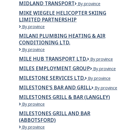
and
MIDLAND TRANSPORT
Midland
By province
Services
Tires
Transport
MIKE WIEGELE HELICOPTER SKIING
LIMITED PARTNERSHIP
Mike
By province
Wiegele
MILANI PLUMBING HEATING & AIR
Helicopter
CONDITIONING LTD.
Skiing
Limited
Milani
By province
Partnership
Plumbing
MILE HUB TRANSPORT LTD.
Mile
By province
Heating
Hub
&
MILES EMPLOYMENT GROUP
Miles
By province
Transport
Air
Employment
Ltd.
Conditioning
MILESTONE SERVICES LTD.
Milestone
By province
Group
Ltd.
Services
MILESTONE'S BAR AND GRILL
MILESTONE'S
By province
Ltd.
BAR
MILESTONES GRILL & BAR (LANGLEY)
AND
Milestones
By province
GRILL
Grill
MILESTONES GRILL AND BAR
&
(ABBOTSFORD)
Bar
(LANGLEY)
Milestones
By province