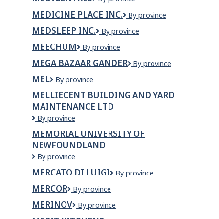
Talent
MEDICINE PLACE INC.
Medicine
By province
Place
MEDSLEEP INC.
MedSleep
By province
Inc.
Inc.
MEECHUM
Meechum
By province
MEGA BAZAAR GANDER
Mega
By province
Bazaar
MEL
MEL
By province
Gander
MELLIECENT BUILDING AND YARD
MAINTENANCE LTD
Melliecent
By province
Building
MEMORIAL UNIVERSITY OF
and
NEWFOUNDLAND
Yard
Maintenance
Memorial
By province
Ltd
University
MERCATO DI LUIGI
Mercato
By province
of
di
Newfoundland
MERCOR
Mercor
By province
Luigi
MERINOV
Merinov
By province