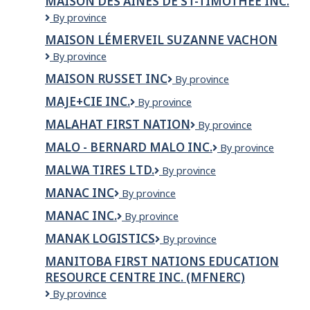
MAISON DES AÎNÉS DE ST-TIMOTHÉE INC.
M.S.L.G
Maison
By province
des
MAISON LÉMERVEIL SUZANNE VACHON
Aînés
Maison
By province
de
Lémerveil
St-
MAISON RUSSET INC
Maison
By province
Suzanne
Timothée
Russet
Vachon
Inc.
MAJE+CIE INC.
MAJE+CIE
By province
inc
INC.
MALAHAT FIRST NATION
Malahat
By province
First
MALO - BERNARD MALO INC.
MALO
By province
Nation
-
MALWA TIRES LTD.
Malwa
By province
Bernard
Tires
Malo
MANAC INC
MANAC
By province
Ltd.
inc.
INC
MANAC INC.
MANAC
By province
INC.
MANAK LOGISTICS
MANAK
By province
LOGISTICS
MANITOBA FIRST NATIONS EDUCATION
RESOURCE CENTRE INC. (MFNERC)
Manitoba
By province
First