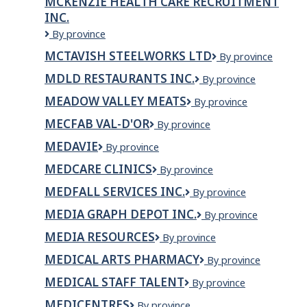
MCKENZIE HEALTH CARE RECRUITMENT
PARTNERSHIP
INC.
McKenzie
By province
Health
MCTAVISH STEELWORKS LTD
McTavish
By province
Care
Steelworks
Recruitment
MDLD RESTAURANTS INC.
MDLD
By province
LTD
Inc.
Restaurants
MEADOW VALLEY MEATS
Meadow
By province
Inc.
Valley
MECFAB VAL-D'OR
MecFab
By province
Meats
Val-
MEDAVIE
Medavie
By province
d'Or
MEDCARE CLINICS
MedCare
By province
Clinics
MEDFALL SERVICES INC.
Medfall
By province
Services
MEDIA GRAPH DEPOT INC.
Media
By province
Inc.
Graph
MEDIA RESOURCES
Media
By province
Depot
Resources
Inc.
MEDICAL ARTS PHARMACY
Medical
By province
Arts
MEDICAL STAFF TALENT
Medical
By province
Pharmacy
Staff
MEDICENTRES
Medicentres
By province