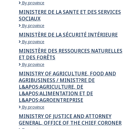
Ming
By province
Hang
MINISTERE DE LA SANTE ET DES SERVICES
Construction
SOCIAUX
Ltd
MINISTERE
By province
DE
MINISTÈRE DE LA SÉCURITÉ INTÉRIEURE
LA
Ministère
By province
SANTE
de
ET
MINISTÈRE DES RESSOURCES NATURELLES
la
DES
ET DES FORÊTS
Sécurité
SERVICES
intérieure
SOCIAUX
Ministère
By province
des
MINISTRY OF AGRICULTURE, FOOD AND
Ressources
AGRIBUSINESS / MINIST?RE DE
naturelles
L&APOS;AGRICULTURE, DE
et
des
L&APOS;ALIMENTATION ET DE
Forêts
L&APOS;AGROENTREPRISE
Ministry
By province
of
MINISTRY OF JUSTICE AND ATTORNEY
Agriculture,
GENERAL, OFFICE OF THE CHIEF CORONER
Food
and