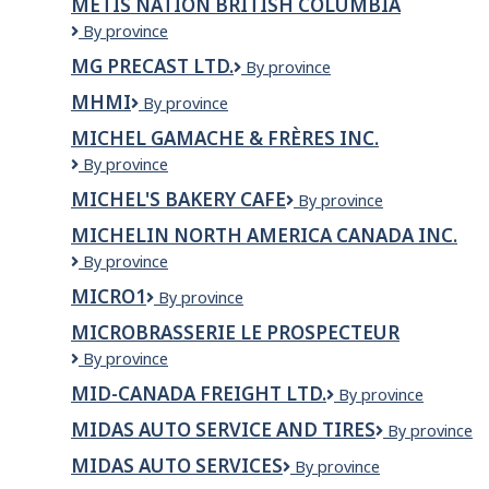
MÉTIS NATION BRITISH COLUMBIA
Métis
By province
Nation
MG PRECAST LTD.
MG
By province
British
PRECAST
Columbia
MHMI
MHMI
By province
LTD.
MICHEL GAMACHE & FRÈRES INC.
Michel
By province
Gamache
MICHEL'S BAKERY CAFE
Michel's
By province
&
Bakery
Frères
MICHELIN NORTH AMERICA CANADA INC.
Cafe
inc.
Michelin
By province
North
MICRO1
Micro1
By province
America
Canada
MICROBRASSERIE LE PROSPECTEUR
Inc.
Microbrasserie
By province
Le
MID-CANADA FREIGHT LTD.
Mid-
By province
Prospecteur
Canada
MIDAS AUTO SERVICE AND TIRES
Midas
By province
Freight
Auto
Ltd.
MIDAS AUTO SERVICES
Midas
By province
Service
Auto