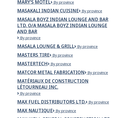
MARY'S MOTEL
MARY'S
By province
Chicken
MOTEL
MASAKALI INDIAN CUISINE
Masakali
By province
Indian
MASALA BOYZ INDIAN LOUNGE AND BAR
Cuisine
LTD. O/A MASALA BOYZ INDIAN LOUNGE
AND BAR
Masala
By province
Boyz
MASALA LOUNGE & GRILL
Masala
By province
Indian
Lounge
Lounge
MASTERS TIRE
Masters
By province
&
and
Tire
Grill
Bar
MASTERTECH
MasterTech
By province
Ltd.
MATCOR METAL FABRICATION
Matcor
By province
o/a
Metal
Masala
MATÉRIAUX DE CONSTRUCTION
Fabrication
Boyz
LÉTOURNEAU INC.
Indian
Lounge
Matériaux
By province
and
de
MAX FUEL DISTRIBUTORS LTD.
Max
By province
Bar
Construction
Fuel
Létourneau
MAX NAUTIQUE
Max
By province
Distributors
inc.
Nautique
Ltd.