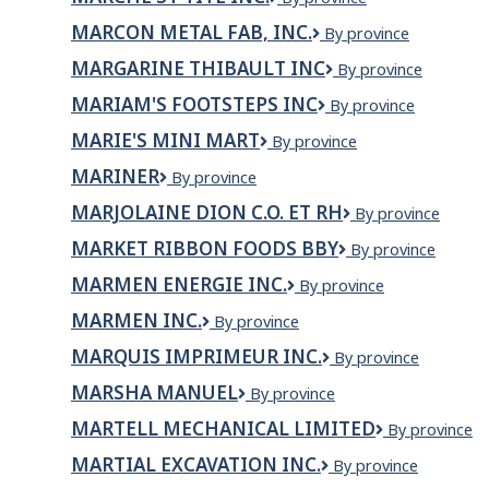
Pierre
inc.
St-
et
MARCON METAL FAB, INC.
Marcon
By province
Tite
fils
Metal
inc.
MARGARINE THIBAULT INC
Margarine
By province
Fab,
Thibault
Inc.
MARIAM'S FOOTSTEPS INC
Mariam's
By province
Inc
Footsteps
MARIE'S MINI MART
Marie's
By province
Inc
Mini
MARINER
Mariner
By province
Mart
MARJOLAINE DION C.O. ET RH
Marjolaine
By province
Dion
MARKET RIBBON FOODS BBY
Market
By province
C.O.
Ribbon
et
MARMEN ENERGIE INC.
MARMEN
By province
Foods
RH
ENERGIE
BBY
MARMEN INC.
MARMEN
By province
INC.
INC.
MARQUIS IMPRIMEUR INC.
Marquis
By province
imprimeur
MARSHA MANUEL
Marsha
By province
inc.
Manuel
MARTELL MECHANICAL LIMITED
Martell
By province
Mechanical
MARTIAL EXCAVATION INC.
Martial
By province
Limited
Excavation