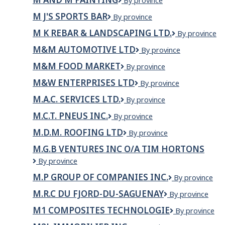
M
By province
and
M J'S SPORTS BAR
M
By province
M
J's
Painting
M K REBAR & LANDSCAPING LTD.
M
By province
Sports
K
Bar
M&M AUTOMOTIVE LTD
M&M
By province
REBAR
Automotive
&
M&M FOOD MARKET
M&M
By province
LTD
LANDSCAPIN
Food
LTD.
M&W ENTERPRISES LTD
M&W
By province
Market
Enterprises
M.A.C. SERVICES LTD.
M.A.C.
By province
Ltd
Services
M.C.T. PNEUS INC.
M.C.T.
By province
Ltd.
Pneus
M.D.M. ROOFING LTD
M.D.M.
By province
Inc.
Roofing
M.G.B VENTURES INC O/A TIM HORTONS
Ltd
M.G.B
By province
Ventures
M.P GROUP OF COMPANIES INC.
M.P
By province
inc
GROUP
o/a
M.R.C DU FJORD-DU-SAGUENAY
M.R.C
By province
OF
Tim
du
COMPANIES
Hortons
M1 COMPOSITES TECHNOLOGIE
M1
By province
Fjord-
INC.
Composites
du-