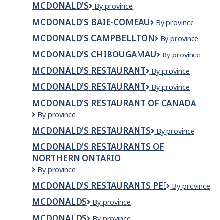
MCDONALD'S
Mcdonald's
By province
MCDONALD'S BAIE-COMEAU
McDonald's
By province
Baie-
MCDONALD'S CAMPBELLTON
McDonald's
By province
Comeau
Campbellton
MCDONALD'S CHIBOUGAMAU
McDonald's
By province
Chibougamau
MCDONALD'S RESTAURANT
McDonald's
By province
Restaurant
MCDONALD'S RESTAURANT
McDonald's
By province
Restaurant
MCDONALD'S RESTAURANT OF CANADA
McDonald's
By province
Restaurant
MCDONALD'S RESTAURANTS
McDonald's
By province
of
Restaurants
Canada
MCDONALD'S RESTAURANTS OF
NORTHERN ONTARIO
McDonald's
By province
Restaurants
MCDONALD'S RESTAURANTS PEI
McDonald's
By province
of
Restaurants
Northern
MCDONALDS
McDonalds
By province
PEI
Ontario
MCDONALDS
MCDONALDS
By province