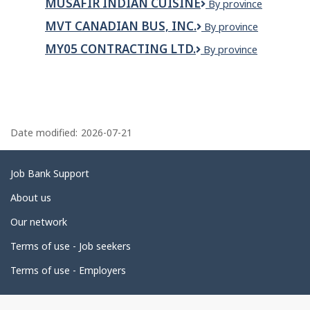
MUSAFIR INDIAN CUISINE
Musafir
By province
Indian
MVT CANADIAN BUS, INC.
MVT
By province
Cuisine
Canadian
MY05 CONTRACTING LTD.
My05
By province
Bus,
Contracting
Inc.
Ltd.
P
a
Date modified:
2026-07-21
g
e
Related
Job Bank Support
d
links
About us
e
Our network
t
Terms of use - Job seekers
a
i
Terms of use - Employers
l
s