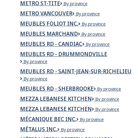
METRO ST-TITE
Metro
By province
Plouffe
St-
Rock
METRO VANCOUVER
Metro
By province
Tite
Forest
Vancouver
MEUBLES FOLIOT INC.
Meubles
By province
Foliot
MEUBLES MARCHAND
Meubles
By province
Inc.
Marchand
MEUBLES RD - CANDIAC
Meubles
By province
RD
MEUBLES RD - DRUMMONDVILLE
-
Meubles
By province
Candiac
RD
MEUBLES RD - SAINT-JEAN-SUR-RICHELIEU
-
Meubles
By province
Drummondville
RD
MEUBLES RD - SHERBROOKE
Meubles
By province
-
RD
Saint-
MEZZA LEBANESE KITCHEN
Mezza
By province
-
Jean-
Lebanese
Sherbrooke
sur-
MEZZA LEBANESE KITCHEN
MEZZA
By province
Kitchen
Richelieu
LEBANESE
MÉCANIQUE BEC INC.
Mécanique
By province
KITCHEN
Bec
MÉTALUS INC.
Métalus
By province
inc.
inc.