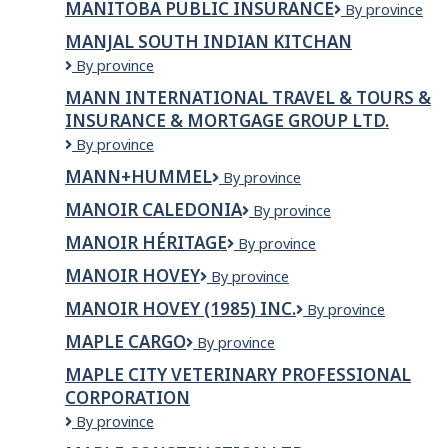
MANITOBA PUBLIC INSURANCE
Manitoba
By province
Nations
Public
Education
MANJAL SOUTH INDIAN KITCHAN
Insurance
Resource
MANJAL
By province
Centre
SOUTH
Inc.
MANN INTERNATIONAL TRAVEL & TOURS &
INDIAN
(MFNERC)
INSURANCE & MORTGAGE GROUP LTD.
KITCHAN
Mann
By province
International
MANN+HUMMEL
MANN+HUMMEL
By province
Travel
&
MANOIR CALEDONIA
Manoir
By province
Tours
Caledonia
&
MANOIR HÉRITAGE
Manoir
By province
Insurance
Héritage
MANOIR HOVEY
Manoir
By province
&
Hovey
Mortgage
MANOIR HOVEY (1985) INC.
MANOIR
By province
Group
HOVEY
Ltd.
MAPLE CARGO
Maple
By province
(1985)
Cargo
INC.
MAPLE CITY VETERINARY PROFESSIONAL
CORPORATION
Maple
By province
City