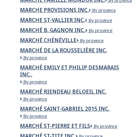
MARCHE
By province
GAGNON
Tire
FAMILLE
INC.
LTD.
MARCHE PROVISIONS INC.
MARCHE
By province
MONDOR
PROVISIONS
INC.
MARCHE ST-VALLIER INC.
MARCHE
By province
INC.
ST-
MARCHÉ B. GAGNON INC.
Marché
By province
VALLIER
B.
INC.
MARCHÉ CHÉNÉVILLE
Marché
By province
Gagnon
Chénéville
inc.
MARCHÉ DE LA ROUSSELIÈRE INC.
MARCHÉ
By province
DE
MARCHÉ EMILY ET PHILIP DESMARAIS
LA
INC.,
ROUSSELIÈRE
INC.
Marché
By province
Emily
MARCHÉ RIENDEAU BELOEIL INC.
et
Marché
By province
Philip
Riendeau
Desmarais
MARCHÉ SAINT-GABRIEL 2015 INC.
Beloeil
inc.,
Marché
By province
Inc.
Saint-
MARCHÉ ST-PIERRE ET FILS
Marché
By province
Gabriel
St-
2015
MARCHÉ ST-TITE INC.
Marché
By province