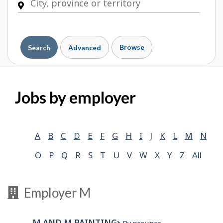
Browse
Search
Advanced
Jobs by employer
A
B
C
D
E
F
G
H
I
J
K
L
M
N
O
P
Q
R
S
T
U
V
W
X
Y
Z
All
Employer M
M AND M PAINTING