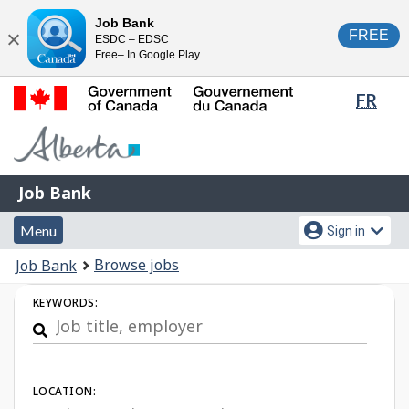
Skip
Switch
Job Bank
FREE
ESDC – EDSC
to
to
Close
Free– In Google Play
main
basic
content
HTML
Lang
FR
version
sele
Government
of
Canada
Job
/
Job Bank
Bank
Gouvernement
Menu
Account
du
Menu
Sign in
and
menu
Canada
You
Browse jobs
Job Bank
search
are
Job
KEYWORDS:
here:
Search
LOCATION: