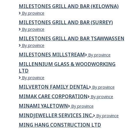
Grill
MILESTONES GRILL AND BAR (KELOWNA)
and
Milestones
By province
Bar
Grill
(ABBOTSFORD)
MILESTONES GRILL AND BAR (SURREY)
and
Milestones
By province
Bar
Grill
(KELOWNA)
MILESTONES GRILL AND BAR TSAWWASSEN
and
Milestones
By province
Bar
Grill
(SURREY)
MILESTONES MILLSTREAM
Milestones
By province
and
Millstream
Bar
MILLENNIUM GLASS & WOODWORKING
Tsawwassen
LTD
Millennium
By province
Glass
MILVERTON FAMILY DENTAL
Milverton
By province
&
Family
Woodworking
MIMAK CARE CORPORATION
Mimak
By province
Dental
Ltd
Care
MINAMI YALETOWN
Minami
By province
Corporation
Yaletown
MINDJEWELLER SERVICES INC.
MindJeweller
By province
Services
MING HANG CONSTRUCTION LTD
Inc.