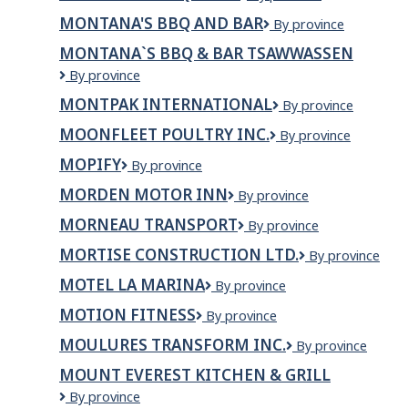
BBQ
COMPANIES
MONTANA'S BBQ AND BAR
Montana's
By province
&
LIMITED
BBQ
Bar
MONTANA`S BBQ & BAR TSAWWASSEN
and
Montana`s
By province
Bar
BBQ
MONTPAK INTERNATIONAL
Montpak
By province
&
international
Bar
MOONFLEET POULTRY INC.
Moonfleet
By province
Tsawwassen
Poultry
MOPIFY
Mopify
By province
Inc.
MORDEN MOTOR INN
MORDEN
By province
MOTOR
MORNEAU TRANSPORT
Morneau
By province
INN
Transport
MORTISE CONSTRUCTION LTD.
Mortise
By province
Construction
MOTEL LA MARINA
Motel
By province
Ltd.
La
MOTION FITNESS
Motion
By province
Marina
Fitness
MOULURES TRANSFORM INC.
Moulures
By province
Transform
MOUNT EVEREST KITCHEN & GRILL
inc.
Mount
By province