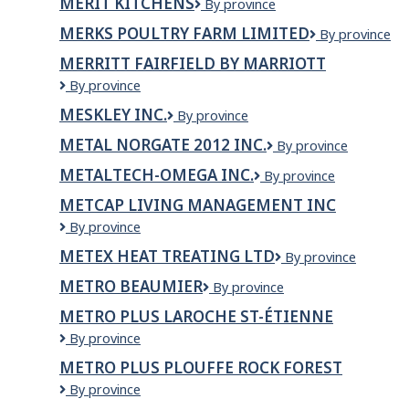
MERIT KITCHENS
Merit
By province
Kitchens
MERKS POULTRY FARM LIMITED
Merks
By province
Poultry
MERRITT FAIRFIELD BY MARRIOTT
Farm
Merritt
By province
Limited
Fairfield
MESKLEY INC.
MESKLEY
By province
by
INC.
Marriott
METAL NORGATE 2012 INC.
METAL
By province
NORGATE
METALTECH-OMEGA INC.
METALTECH-
By province
2012
OMEGA
INC.
METCAP LIVING MANAGEMENT INC
INC.
MetCap
By province
Living
METEX HEAT TREATING LTD
Metex
By province
Management
Heat
Inc
METRO BEAUMIER
Metro
By province
Treating
Beaumier
Ltd
METRO PLUS LAROCHE ST-ÉTIENNE
Metro
By province
Plus
METRO PLUS PLOUFFE ROCK FOREST
Laroche
Metro
By province
St-
Plus
Étienne