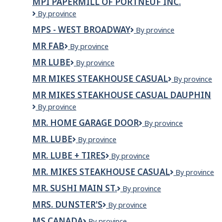
MPI PAPERMILL OF PORTNEUF INC.
MPI
By province
Papermill
MPS - WEST BROADWAY
MPS
By province
of
-
Portneuf
MR FAB
MR
By province
West
Inc.
FAB
Broadway
MR LUBE
Mr
By province
Lube
MR MIKES STEAKHOUSE CASUAL
MR
By province
MIKES
MR MIKES STEAKHOUSE CASUAL DAUPHIN
Steakhouse
Mr
By province
Casual
Mikes
MR. HOME GARAGE DOOR
MR.
By province
Steakhouse
HOME
Casual
MR. LUBE
Mr.
By province
GARAGE
Dauphin
Lube
DOOR
MR. LUBE + TIRES
MR.
By province
LUBE
MR. MIKES STEAKHOUSE CASUAL
Mr.
By province
+
Mikes
TIRES
MR. SUSHI MAIN ST.
MR.
By province
Steakhouse
SUSHI
Casual
MRS. DUNSTER'S
Mrs.
By province
MAIN
Dunster's
ST.
MS CANADA
MS
By province