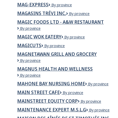
Acres
Ltd.
MAG-EXPRESS
Mag-
By province
Ltd
Express
MAGASINS TRÉVI INC.
Magasins
By province
Trévi
MAGIC FOODS LTD - A&W RESTAURANT
Inc.
Magic
By province
Foods
MAGIC WOK EATERY
Magic
By province
Ltd
Wok
-
MAGICUTS
Magicuts
By province
Eatery
A&W
Restaurant
MAGNETAWAN GRILL AND GROCERY
MAGNETAWAN
By province
GRILL
MAGNUS HEALTH AND WELLNESS
AND
MAGNUS
By province
GROCERY
HEALTH
MAHONE BAY NURSING HOME
Mahone
By province
AND
Bay
WELLNESS
MAIN STREET CAFE
Main
By province
Nursing
Street
Home
MAINSTREET EQUITY CORP
Mainstreet
By province
Cafe
Equity
MAINTENANCE EXPERT M.S.L.G
Maintenance
By province
Corp
eXpert