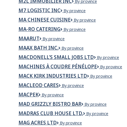
M2L IMMOBILIER INC
M2L
By province
Technologie
Saguenay
IMMOBILIER
M7 LOGISTIC INC
M7
By province
INC
LOGISTIC
MA CHINESE CUISINE
Ma
By province
INC
Chinese
MA-RO CATERING
Ma-
By province
Cuisine
Ro
MAARUT
Maarut
By province
Catering
MAAX BATH INC.
MAAX
By province
Bath
MACDONELL’S SMALL JOBS LTD
MacDonell’s
By province
Inc.
Small
MACHINES À COUDRE PÉNÉLOPE
Machines
By province
Jobs
à
Ltd
MACK KIRK INDUSTRIES LTD
Mack
By province
Coudre
Kirk
Pénélope
MACLEOD CARES
MacLeod
By province
Industries
Cares
Ltd
MACPEK
Macpek
By province
MAD GRIZZLY BISTRO BAR
Mad
By province
Grizzly
MADRAS CLUB HOUSE LTD.
Madras
By province
Bistro
Club
Bar
MAG ACRES LTD
Mag
By province
House