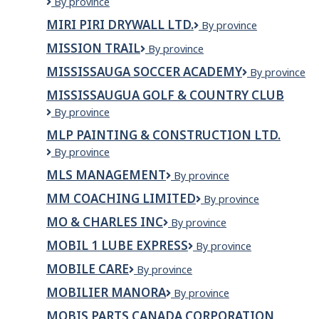
Ministry
By province
Agribusiness
of
MIRI PIRI DRYWALL LTD.
Miri
By province
/
Justice
Piri
Minist?
and
MISSION TRAIL
Mission
By province
Drywall
re
Attorney
Trail
Ltd.
de
General,
MISSISSAUGA SOCCER ACADEMY
Mississauga
By province
l&apos;Agriculture,
Office
Soccer
MISSISSAUGUA GOLF & COUNTRY CLUB
de
of
Academy
l&apos;Alimentation
the
Mississaugua
By province
et
Chief
Golf
MLP PAINTING & CONSTRUCTION LTD.
de
Coroner
&
l&apos;Agroentreprise
MLP
By province
Country
PAINTING
Club
MLS MANAGEMENT
MLS
By province
&
Management
CONSTRUCTION
MM COACHING LIMITED
MM
By province
LTD.
Coaching
MO & CHARLES INC
Mo
By province
Limited
&
MOBIL 1 LUBE EXPRESS
Mobil
By province
Charles
1
Inc
MOBILE CARE
Mobile
By province
Lube
Care
Express
MOBILIER MANORA
Mobilier
By province
Manora
MOBIS PARTS CANADA CORPORATION