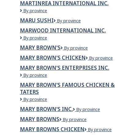
MARTINREA INTERNATIONAL INC.
Inc.
Martinrea
By province
International
MARU SUSHI
MARU
By province
Inc.
SUSHI
MARWOOD INTERNATIONAL INC.
Marwood
By province
International
MARY BROWN'S
Mary
By province
Inc.
Brown's
MARY BROWN'S CHICKEN
Mary
By province
Brown's
MARY BROWN'S ENTERPRISES INC.
Chicken
Mary
By province
Brown's
MARY BROWN'S FAMOUS CHICKEN &
Enterprises
TATERS
Inc.
Mary
By province
Brown's
MARY BROWN'S INC.
Mary
By province
Famous
Brown's
Chicken
MARY BROWNS
Mary
By province
Inc.
&
Browns
Taters
MARY BROWNS CHICKEN
Mary
By province
Browns