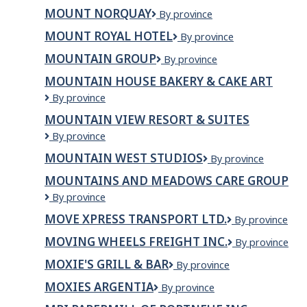
Everest
MOUNT NORQUAY
Mount
By province
Kitchen
Norquay
&
MOUNT ROYAL HOTEL
Mount
By province
Grill
Royal
MOUNTAIN GROUP
Mountain
By province
Hotel
Group
MOUNTAIN HOUSE BAKERY & CAKE ART
Mountain
By province
House
MOUNTAIN VIEW RESORT & SUITES
Bakery
Mountain
By province
&
View
Cake
MOUNTAIN WEST STUDIOS
Mountain
By province
Resort
Art
West
&
MOUNTAINS AND MEADOWS CARE GROUP
Studios
Suites
Mountains
By province
and
MOVE XPRESS TRANSPORT LTD.
Move
By province
Meadows
Xpress
Care
MOVING WHEELS FREIGHT INC.
Moving
By province
Transport
Group
Wheels
Ltd.
MOXIE'S GRILL & BAR
Moxie's
By province
Freight
Grill
Inc.
MOXIES ARGENTIA
Moxies
By province
&
Argentia
Bar