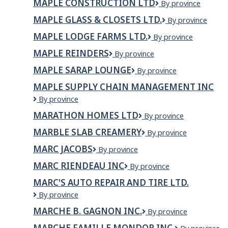
MAPLE CONSTRUCTION LTD
Maple
By province
Veterinary
Construction
Professional
MAPLE GLASS & CLOSETS LTD.
Maple
By province
Ltd
Corporation
Glass
MAPLE LODGE FARMS LTD.
Maple
By province
&
Lodge
Closets
MAPLE REINDERS
Maple
By province
Farms
Ltd.
Reinders
Ltd.
MAPLE SARAP LOUNGE
Maple
By province
Sarap
MAPLE SUPPLY CHAIN MANAGEMENT INC
Lounge
Maple
By province
Supply
MARATHON HOMES LTD
Marathon
By province
Chain
Homes
Management
MARBLE SLAB CREAMERY
Marble
By province
Ltd
Inc
Slab
MARC JACOBS
Marc
By province
Creamery
Jacobs
MARC RIENDEAU INC
MARC
By province
RIENDEAU
MARC'S AUTO REPAIR AND TIRE LTD.
INC
Marc's
By province
Auto
MARCHE B. GAGNON INC.
MARCHE
By province
Repair
B.
and
MARCHE FAMILLE MONDOR INC.