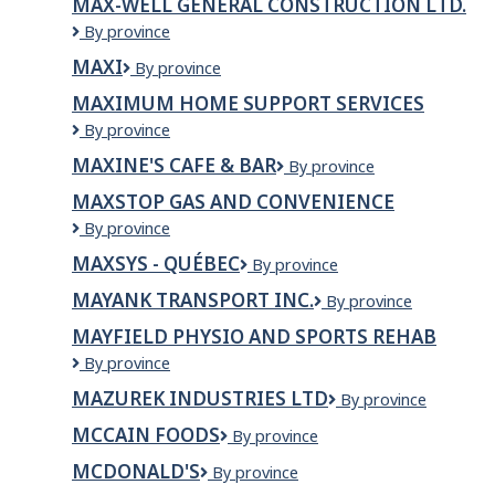
MAX-WELL GENERAL CONSTRUCTION LTD.
Max-
By province
Well
MAXI
Maxi
By province
General
Construction
MAXIMUM HOME SUPPORT SERVICES
Ltd.
Maximum
By province
Home
MAXINE'S CAFE & BAR
Maxine's
By province
Support
Cafe
Services
MAXSTOP GAS AND CONVENIENCE
&
Maxstop
By province
Bar
Gas
MAXSYS - QUÉBEC
MaxSys
By province
and
-
convenience
MAYANK TRANSPORT INC.
MAYANK
By province
Québec
TRANSPORT
MAYFIELD PHYSIO AND SPORTS REHAB
INC.
Mayfield
By province
Physio
MAZUREK INDUSTRIES LTD
Mazurek
By province
and
Industries
sports
MCCAIN FOODS
McCain
By province
Ltd
rehab
Foods
MCDONALD'S
McDonald's
By province