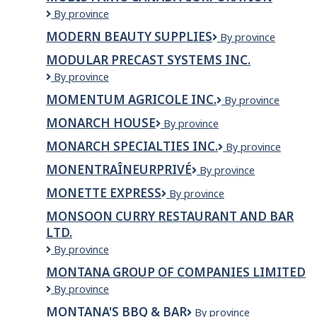
Mobis
By province
Parts
MODERN BEAUTY SUPPLIES
Modern
By province
Canada
Beauty
Corporation
MODULAR PRECAST SYSTEMS INC.
Supplies
Modular
By province
Precast
MOMENTUM AGRICOLE INC.
MOMENTUM
By province
Systems
AGRICOLE
Inc.
MONARCH HOUSE
Monarch
By province
INC.
House
MONARCH SPECIALTIES INC.
Monarch
By province
Specialties
MONENTRAÎNEURPRIVÉ
MonEntraîneurPrivé
By province
Inc.
MONETTE EXPRESS
Monette
By province
Express
MONSOON CURRY RESTAURANT AND BAR
LTD.
Monsoon
By province
Curry
MONTANA GROUP OF COMPANIES LIMITED
Restaurant
MONTANA
By province
and
GROUP
Bar
MONTANA'S BBQ & BAR
Montana's
By province
OF
Ltd.