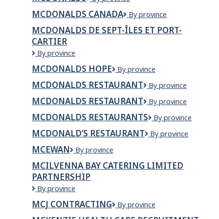
MCDONALDS CANADA
McDonalds
By province
Canada
MCDONALDS DE SEPT-ÎLES ET PORT-
CARTIER
McDonalds
By province
de
MCDONALDS HOPE
McDonalds
By province
Sept-
Hope
Îles
MCDONALDS RESTAURANT
McDonalds
By province
et
Restaurant
Port-
MCDONALDS RESTAURANT
McDonalds
By province
Cartier
restaurant
MCDONALDS RESTAURANTS
McDonalds
By province
Restaurants
MCDONALD’S RESTAURANT
MCDONALD’S
By province
RESTAURANT
MCEWAN
Mcewan
By province
MCILVENNA BAY CATERING LIMITED
PARTNERSHIP
MCILVENNA
By province
BAY
MCJ CONTRACTING
MCJ
By province
CATERING
Contracting
LIMITED