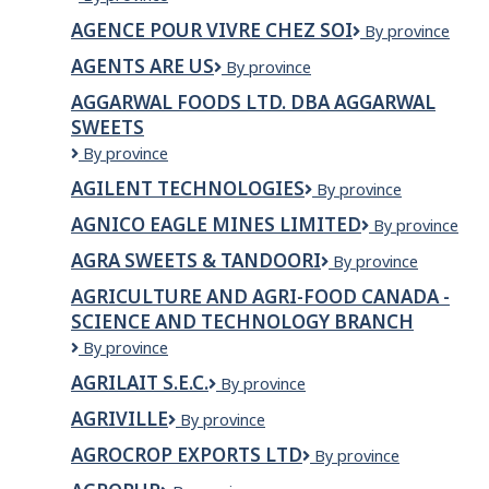
de
AGENCE POUR VIVRE CHEZ SOI
Agence
By province
placement
pour
Trésor
AGENTS ARE US
Agents
By province
vivre
Inc.
Are
chez
AGGARWAL FOODS LTD. DBA AGGARWAL
Us
soi
SWEETS
Aggarwal
By province
Foods
AGILENT TECHNOLOGIES
Agilent
By province
Ltd.
Technologies
dba
AGNICO EAGLE MINES LIMITED
Agnico
By province
Aggarwal
Eagle
Sweets
AGRA SWEETS & TANDOORI
AGRA
By province
Mines
SWEETS
Limited
AGRICULTURE AND AGRI-FOOD CANADA -
&
SCIENCE AND TECHNOLOGY BRANCH
TANDOORI
Agriculture
By province
and
AGRILAIT S.E.C.
Agrilait
By province
Agri-
s.e.c.
Food
AGRIVILLE
Agriville
By province
Canada
-
AGROCROP EXPORTS LTD
AGROCROP
By province
Science
EXPORTS