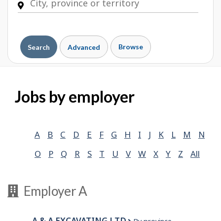
Browse
Search
Advanced
Jobs by employer
A
B
C
D
E
F
G
H
I
J
K
L
M
N
O
P
Q
R
S
T
U
V
W
X
Y
Z
All
Employer A
A & A EXCAVATING LTD.