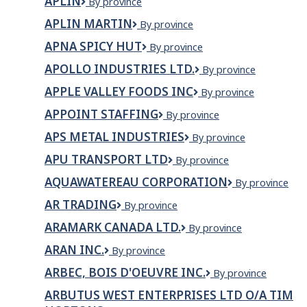
APLIN
Aplin
By province
APLIN MARTIN
Aplin
By province
Martin
APNA SPICY HUT
Apna
By province
Spicy
APOLLO INDUSTRIES LTD.
Apollo
By province
Hut
Industries
APPLE VALLEY FOODS INC
Apple
By province
Ltd.
Valley
APPOINT STAFFING
Appoint
By province
Foods
Staffing
Inc
APS METAL INDUSTRIES
APS
By province
Metal
APU TRANSPORT LTD
APU
By province
Industries
Transport
AQUAWATEREAU CORPORATION
AquaWaterEau
By province
Ltd
Corporation
AR TRADING
AR
By province
Trading
ARAMARK CANADA LTD.
Aramark
By province
Canada
ARAN INC.
Aran
By province
Ltd.
Inc.
ARBEC, BOIS D'OEUVRE INC.
ARBEC,
By province
BOIS
ARBUTUS WEST ENTERPRISES LTD O/A TIM
D'OEUVRE