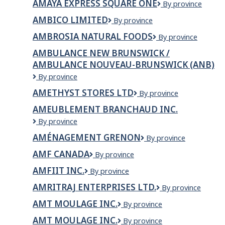
AMAYA EXPRESS SQUARE ONE
Amaya
By province
Express
AMBICO LIMITED
Ambico
By province
Square
Limited
One
AMBROSIA NATURAL FOODS
Ambrosia
By province
Natural
AMBULANCE NEW BRUNSWICK /
Foods
AMBULANCE NOUVEAU-BRUNSWICK (ANB)
Ambulance
By province
New
AMETHYST STORES LTD
Amethyst
By province
Brunswick
Stores
/
AMEUBLEMENT BRANCHAUD INC.
Ltd
Ambulance
AMEUBLEMENT
By province
Nouveau-
BRANCHAUD
Brunswick
AMÉNAGEMENT GRENON
Aménagement
By province
INC.
(ANB)
Grenon
AMF CANADA
AMF
By province
Canada
AMFIIT INC.
AMFIIT
By province
Inc.
AMRITRAJ ENTERPRISES LTD.
AMRITRAJ
By province
ENTERPRISES
AMT MOULAGE INC.
AMT
By province
LTD.
moulage
AMT MOULAGE INC.
AMT
By province
inc.