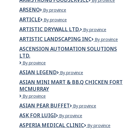
Armstrong
By province
Fence
FoodService
Inc.
ARSENO
Arseno
By province
ARTICLE
Article
By province
ARTISTIC DRYWALL LTD.
Artistic
By province
Drywall
ARTISTIC LANDSCAPING INC
Artistic
By province
Ltd.
Landscaping
ASCENSION AUTOMATION SOLUTIONS
Inc
LTD.
Ascension
By province
Automation
ASIAN LEGEND
Asian
By province
Solutions
Legend
Ltd.
ASIAN MINI MART & BB.Q CHICKEN FORT
MCMURRAY
Asian
By province
Mini
ASIAN PEAR BUFFET
Asian
By province
Mart
Pear
&
ASK FOR LUIGI
Ask
By province
Buffet
BB.Q
For
Chicken
ASPERIA MEDICAL CLINIC
Asperia
By province
Luigi
Fort
Medical