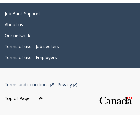
g
e
Related
Job Bank Support
d
links
About us
e
Our network
t
Terms of use - Job seekers
a
i
Terms of use - Employers
l
s
Government
This
This
Terms and conditions
Privacy
of
link
link
Canada
will
will
Top of Page
open
open
Corporate
in
in
a
a
new
new
window
window