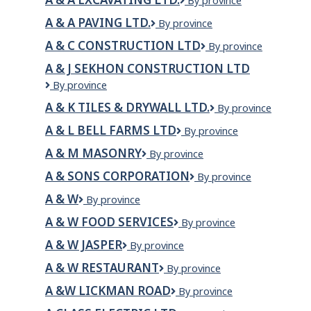
A
By province
&
A & A PAVING LTD.
A
By province
A
&
EXCAVATING
A & C CONSTRUCTION LTD
A
By province
A
LTD.
&
Paving
A & J SEKHON CONSTRUCTION LTD
C
Ltd.
A
By province
Construction
&
LTD
A & K TILES & DRYWALL LTD.
A
By province
J
&
Sekhon
A & L BELL FARMS LTD
A
By province
K
Construction
&
Tiles
Ltd
A & M MASONRY
A
By province
L
&
&
Bell
Drywall
A & SONS CORPORATION
A
By province
M
Farms
Ltd.
&
MASONRY
Ltd
A & W
A
By province
Sons
&
Corporation
A & W FOOD SERVICES
A
By province
W
&
A & W JASPER
A
By province
W
&
Food
A & W RESTAURANT
A
By province
W
Services
&
Jasper
A &W LICKMAN ROAD
A
By province
W
&W
RESTAURANT