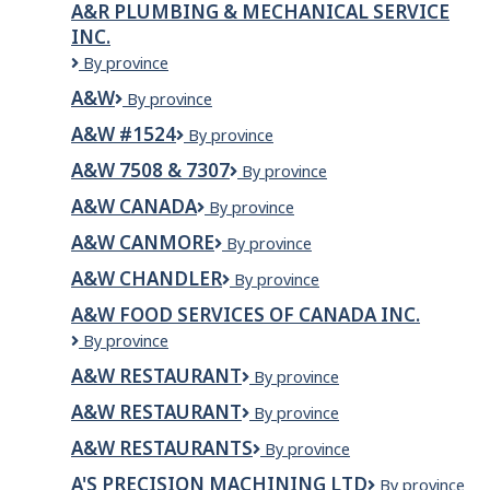
A&R PLUMBING & MECHANICAL SERVICE
INC.
A&R
By province
Plumbing
A&W
A&W
By province
&
Mechanical
A&W #1524
A&W
By province
Service
#1524
Inc.
A&W 7508 & 7307
A&W
By province
7508
A&W CANADA
A&W
By province
&
Canada
7307
A&W CANMORE
A&W
By province
Canmore
A&W CHANDLER
A&W
By province
CHANDLER
A&W FOOD SERVICES OF CANADA INC.
A&W
By province
Food
A&W RESTAURANT
A&W
By province
Services
Restaurant
of
A&W RESTAURANT
A&W
By province
Canada
RESTAURANT
Inc.
A&W RESTAURANTS
A&W
By province
Restaurants
A'S PRECISION MACHINING LTD
A'S
By province