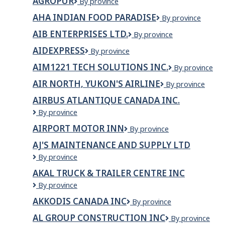
AGROPUR
Agropur
By province
and
LTD
Technology
AHA INDIAN FOOD PARADISE
AHA
By province
Branch
Indian
AIB ENTERPRISES LTD.
AIB
By province
Food
Enterprises
Paradise
AIDEXPRESS
Aidexpress
By province
Ltd.
AIM1221 TECH SOLUTIONS INC.
AIM1221
By province
TECH
AIR NORTH, YUKON'S AIRLINE
Air
By province
SOLUTIONS
North,
INC.
AIRBUS ATLANTIQUE CANADA INC.
Yukon's
Airbus
By province
Airline
Atlantique
AIRPORT MOTOR INN
Airport
By province
Canada
Motor
Inc.
AJ'S MAINTENANCE AND SUPPLY LTD
Inn
AJ's
By province
Maintenance
AKAL TRUCK & TRAILER CENTRE INC
and
Akal
By province
Supply
Truck
ltd
AKKODIS CANADA INC
Akkodis
By province
&
Canada
Trailer
AL GROUP CONSTRUCTION INC
AL
By province
Inc
Centre