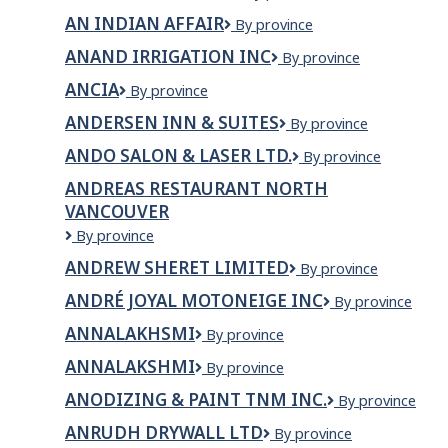
MOULAGE
AN INDIAN AFFAIR
AN
By province
INC.
INDIAN
ANAND IRRIGATION INC
Anand
By province
AFFAIR
Irrigation
ANCIA
Ancia
By province
Inc
ANDERSEN INN & SUITES
Andersen
By province
Inn
ANDO SALON & LASER LTD.
ANDO
By province
&
SALON
Suites
ANDREAS RESTAURANT NORTH
&
VANCOUVER
LASER
LTD.
Andreas
By province
Restaurant
ANDREW SHERET LIMITED
Andrew
By province
North
Sheret
Vancouver
ANDRÉ JOYAL MOTONEIGE INC
ANDRÉ
By province
Limited
JOYAL
ANNALAKHSMI
ANNALAKHSMI
By province
MOTONEIGE
INC
ANNALAKSHMI
ANNALAKSHMI
By province
ANODIZING & PAINT TNM INC.
Anodizing
By province
&
ANRUDH DRYWALL LTD
Anrudh
By province
Paint