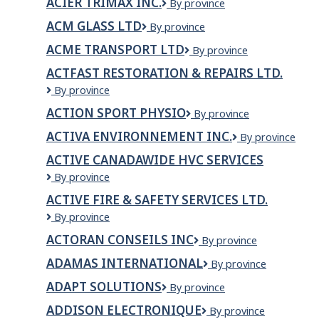
ACIER TRIMAX INC.
Acier
By province
Trimax
ACM GLASS LTD
ACM
By province
inc.
Glass
ACME TRANSPORT LTD
Acme
By province
Ltd
Transport
ACTFAST RESTORATION & REPAIRS LTD.
Ltd
Actfast
By province
Restoration
ACTION SPORT PHYSIO
Action
By province
&
Sport
Repairs
ACTIVA ENVIRONNEMENT INC.
ACTIVA
By province
Physio
LTD.
ENVIRONNEME
ACTIVE CANADAWIDE HVC SERVICES
INC.
Active
By province
Canadawide
ACTIVE FIRE & SAFETY SERVICES LTD.
HVC
Active
By province
Services
Fire
ACTORAN CONSEILS INC
Actoran
By province
&
Conseils
Safety
ADAMAS INTERNATIONAL
Adamas
By province
Inc
Services
International
Ltd.
ADAPT SOLUTIONS
Adapt
By province
Solutions
ADDISON ELECTRONIQUE
Addison
By province