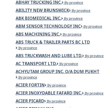
ABHAY TRUCKING INC.
ABHAY
By province
Inc.
TRUCKING
ABILITY NEW BRUNSWICK
Ability
By province
INC.
New
ABK BIOMEDICAL INC.
ABK
By province
Brunswick
Biomedical
ABM SENSOR TECHNOLOGY INC
ABM
By province
Inc.
SENSOR
ABS MACHINING INC.
ABS
By province
TECHNOLOGY
Machining
INC
ABS TRUCK & TRAILER PARTS BC LTD
Inc.
ABS
By province
TRUCK
ABS TRUCKWASH AND LUBE LTD.
ABS
By province
&
Truckwash
TRAILER
AC TRANSPORT LTD.
AC
By province
and
PARTS
Transport
Lube
BC
ACHYUTAM GROUP INC. O/A DUM PUKHT
Ltd.
Ltd.
LTD
ACHYUTAM
By province
GROUP
ACIER FORTIN
Acier
By province
INC.
Fortin
o/a
ACIER INOXYDABLE FAFARD INC.
Acier
By province
Dum
inoxydable
Pukht
ACIER PICARD
Acier
By province
Fafard
Picard
inc.