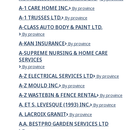
PRECISION
A-1 CARE HOME INC.
A-
By province
MACHINING
1
LTD
A-1 TRUSSES LTD.
A-
By province
Care
1
Home
A-CLASS AUTO BODY & PAINT LTD.
Trusses
Inc.
A-
By province
Ltd.
Class
A-KAN INSURANCE
A-
By province
Auto
KAN
Body
A-SUPREME NURSING & HOME CARE
INSURANCE
&
SERVICES
Paint
A-
By province
LTD.
SUPREME
A-Z ELECTRICAL SERVICES LTD
A-
By province
NURSING
Z
&
A-Z MOULD INC.
A-
By province
ELECTRICAL
HOME
Z
SERVICES
CARE
A-Z WASTEBIN & FENCE RENTAL
A-
By province
Mould
LTD
SERVICES
Z
Inc.
A. ET S. LEVESQUE (1993) INC.
A.
By province
WASTEBIN
ET
&
A. LACROIX GRANIT
A.
By province
S.
FENCE
Lacroix
LEVESQUE
RENTAL
A.A. BESTPRO GARDEN SERVICES LTD
Granit
(1993)