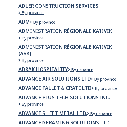
Electronique
ADLER CONSTRUCTION SERVICES
Adler
By province
Construction
ADM
ADM
By province
Services
ADMINISTRATION RÉGIONALE KATIVIK
Administration
By province
Régionale
ADMINISTRATION RÉGIONALE KATIVIK
Kativik
(ARK)
Administration
By province
régionale
ADRAK HOSPITALITY
Adrak
By province
Kativik
Hospitality
(ARK)
ADVANCE AIR SOLUTIONS LTD
Advance
By province
air
ADVANCE PALLET & CRATE LTD
ADVANCE
By province
solutions
PALLET
ltd
ADVANCE PLUS TECH SOLUTIONS INC.
&
Advance
By province
CRATE
Plus
LTD
ADVANCE SHEET METAL LTD.
Advance
By province
Tech
Sheet
Solutions
ADVANCED FRAMING SOLUTIONS LTD.
Metal
Inc.