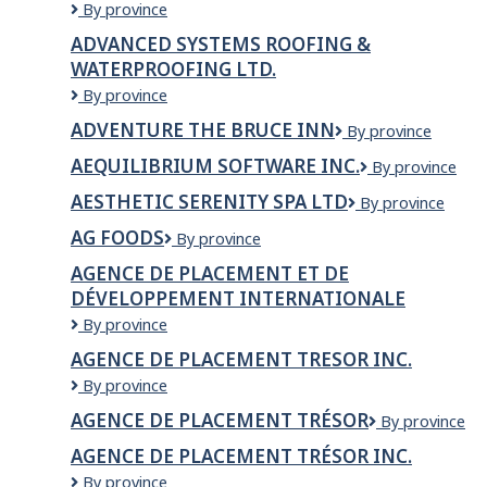
Advanced
By province
Ltd.
Framing
ADVANCED SYSTEMS ROOFING &
Solutions
WATERPROOFING LTD.
Ltd.
ADVANCED
By province
SYSTEMS
ADVENTURE THE BRUCE INN
Adventure
By province
ROOFING
The
&
AEQUILIBRIUM SOFTWARE INC.
Aequilibrium
By province
Bruce
WATERPROOFING
Software
Inn
LTD.
AESTHETIC SERENITY SPA LTD
AESTHETIC
By province
Inc.
SERENITY
AG FOODS
AG
By province
SPA
Foods
LTD
AGENCE DE PLACEMENT ET DE
DÉVELOPPEMENT INTERNATIONALE
Agence
By province
de
AGENCE DE PLACEMENT TRESOR INC.
placement
AGENCE
By province
et
DE
de
AGENCE DE PLACEMENT TRÉSOR
Agence
By province
PLACEMENT
développement
de
TRESOR
internationale
AGENCE DE PLACEMENT TRÉSOR INC.
placement
INC.
Agence
By province
Trésor