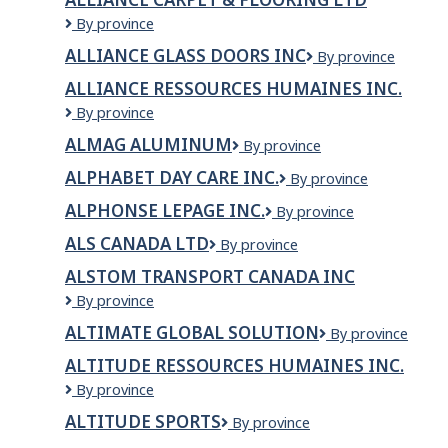
Physio
Alliance
By province
Carpet
ALLIANCE GLASS DOORS INC
Alliance
By province
&
Glass
Flooring
ALLIANCE RESSOURCES HUMAINES INC.
Doors
Ltd
ALLIANCE
By province
Inc
RESSOURCES
ALMAG ALUMINUM
Almag
By province
HUMAINES
Aluminum
INC.
ALPHABET DAY CARE INC.
Alphabet
By province
Day
ALPHONSE LEPAGE INC.
ALPHONSE
By province
Care
LEPAGE
Inc.
ALS CANADA LTD
ALS
By province
INC.
CANADA
ALSTOM TRANSPORT CANADA INC
LTD
ALSTOM
By province
Transport
ALTIMATE GLOBAL SOLUTION
Altimate
By province
Canada
Global
Inc
ALTITUDE RESSOURCES HUMAINES INC.
Solution
ALTITUDE
By province
RESSOURCES
ALTITUDE SPORTS
Altitude
By province
HUMAINES
Sports
INC.