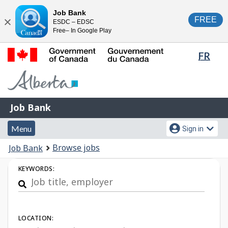
Skip
Switch
Job Bank
FREE
ESDC – EDSC
to
to
Close
Free– In Google Play
main
basic
content
HTML
Lang
FR
version
sele
Government
of
Canada
Job
/
Job Bank
Bank
Gouvernement
Menu
Account
du
Menu
Sign in
and
menu
Canada
You
Browse jobs
Job Bank
search
are
Job
KEYWORDS:
here:
Search
LOCATION: