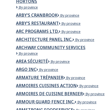
HORTONS
INC.
Arbutus
By province
West
ARBY'S CRANBROOK
Arby's
By province
Enterprises
Cranbrook
Ltd
ARBY'S RESTAURANT
Arby's
By province
o/a
Restaurant
Tim
ARC PROGRAMS LTD.
ARC
By province
Hortons
PROGRAMS
ARCHITECTURE PANEL INC.
Architecture
By province
LTD.
Panel
ARCHWAY COMMUNITY SERVICES
Inc.
Archway
By province
Community
AREA SÉCURITÉ
AREA
By province
Services
Sécurité
ARGO INC
Argo
By province
Inc
ARMATURE TRÉPANIER
Armature
By province
Trépanier
ARMOIRES CUISINES ACTION
Armoires
By province
Cuisines
ARMOIRES DE CUISINE BERNIER
Armoires
By province
Action
de
ARMOUR GUARD FENCE INC.
Armour
By province
cuisine
Guard
Bernier
ARMSTRONG FOODSERVICE