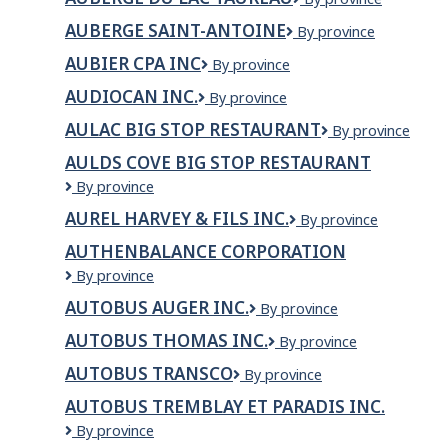
du
du
Coupon
AUBERGE SAINT-ANTOINE
Auberge
By province
Lac
et
Saint-
Taureau
tissus
AUBIER CPA INC
AUBIER
By province
Antoine
CPA
AUDIOCAN INC.
AUDIOCAN
By province
INC
INC.
AULAC BIG STOP RESTAURANT
Aulac
By province
Big
AULDS COVE BIG STOP RESTAURANT
Stop
Aulds
By province
Restaurant
Cove
AUREL HARVEY & FILS INC.
Aurel
By province
Big
Harvey
Stop
AUTHENBALANCE CORPORATION
&
Restaurant
AuthenBalance
By province
Fils
Corporation
Inc.
AUTOBUS AUGER INC.
Autobus
By province
Auger
AUTOBUS THOMAS INC.
Autobus
By province
inc.
Thomas
AUTOBUS TRANSCO
Autobus
By province
inc.
Transco
AUTOBUS TREMBLAY ET PARADIS INC.
Autobus
By province