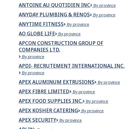
Drywall
TNM
ANTOINE AU QUOTIDIEN INC
Antoine
By province
Ltd
inc.
au
ANYDAY PLUMBING & RENOS
AnyDay
By province
quotidien
Plumbing
Inc
ANYTIME FITNESS
Anytime
By province
&
Fitness
Renos
AO GLOBE LIFE
AO
By province
Globe
APCON CONSTRUCTION GROUP OF
Life
COMPANIES LTD.
APCON
By province
CONSTRUCTION
APDI- RECRUTEMENT INTERNATIONAL INC.
GROUP
APDI-
By province
OF
Recrutement
COMPANIES
APEX ALUMINUM EXTRUSIONS
APEX
By province
International
LTD.
ALUMINUM
Inc.
APEX FIBRE LIMITED
Apex
By province
EXTRUSIONS
Fibre
APEX FOOD SUPPLIES INC.
APEX
By province
Limited
FOOD
APEX KOSHER CATERING
Apex
By province
SUPPLIES
Kosher
INC.
APEX SECURITY
Apex
By province
Catering
Security