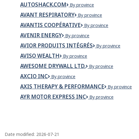
Tremblay
AUTOSHACK.COM
AutoShack.com
By province
et
Paradis
AVANT RESPIRATORY
Avant
By province
inc.
Respiratory
AVANTIS COOPÉRATIVE
Avantis
By province
Coopérative
AVENIR ENERGY
Avenir
By province
Energy
AVIOR PRODUITS INTÉGRÉS
Avior
By province
Produits
AVISO WEALTH
Aviso
By province
Intégrés
Wealth
AWESOME DRYWALL LTD.
Awesome
By province
Drywall
AXCIO INC
Axcio
By province
Ltd.
inc
AXIS THERAPY & PERFORMANCE
Axis
By province
Therapy
AYR MOTOR EXPRESS INC
AYR
By province
&
Motor
Performance
Express
Inc
P
a
Date modified:
2026-07-21