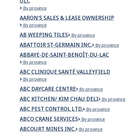
ULC
Inc
AAR
By province
Aircraft
AARON'S SALES & LEASE OWNERSHIP
Services
AARON'S
By province
–
SALES
Trois-
AB WEEPING TILES
AB
By province
&
Rivières
Weeping
LEASE
ULC
ABATTOIR ST-GERMAIN INC.
ABATTOIR
By province
Tiles
OWNERSHIP
ST-
ABBAYE-DE-SAINT-BENOÎT-DU-LAC
GERMAIN
Abbaye-
By province
INC.
de-
ABC CLINIQUE SANTÉ VALLEYFIELD
Saint-
ABC
By province
Benoît-
Clinique
du-
ABC DAYCARE CENTRE
ABC
By province
Santé
Lac
DAYCARE
Valleyfield
ABC KITCHEN/ KIM CHAU DELI
ABC
By province
CENTRE
Kitchen/
ABC PEST CONTROL LTD.
ABC
By province
Kim
PEST
Chau
ABCO CRANE SERVICES
ABCO
By province
CONTROL
Deli
Crane
LTD.
ABCOURT MINES INC.
Abcourt
By province
Services
Mines