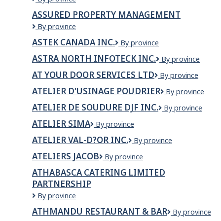
/
QUEBECOISE
ASSURED PROPERTY MANAGEMENT
COTE
DE
DES
Assured
By province
RECUPERATION
NEIGES
Property
DES
ASTEK CANADA INC.
BLACK
ASTEK
By province
Management
CONTENANTS
COMMUNITY
Canada
DES
ASTRA NORTH INFOTECK INC.
Astra
By province
ASSOCIATION
Inc.
CONTENANTS
North
INC.
AT YOUR DOOR SERVICES LTD
DE
At
By province
Infoteck
BOISSONS
Your
Inc.
ATELIER D'USINAGE POUDRIER
Atelier
By province
Door
d'usinage
Services
ATELIER DE SOUDURE DJF INC.
Atelier
By province
Poudrier
Ltd
de
ATELIER SIMA
Atelier
By province
Soudure
Sima
DJF
ATELIER VAL-D?OR INC.
Atelier
By province
inc.
Val-
ATELIERS JACOB
Ateliers
By province
d?
Jacob
Or
ATHABASCA CATERING LIMITED
inc.
PARTNERSHIP
Athabasca
By province
Catering
ATHMANDU RESTAURANT & BAR
ATHMANDU
By province
Limited