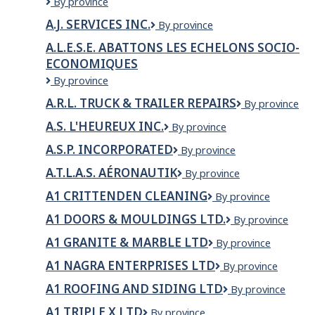
A.A.
By province
INC.
BESTPRO
A.J. SERVICES INC.
A.J.
By province
GARDEN
Services
SERVICES
A.L.E.S.E. ABATTONS LES ECHELONS SOCIO-
Inc.
LTD
ECONOMIQUES
A.L.E.S.E.
By province
ABATTONS
A.R.L. TRUCK & TRAILER REPAIRS
A.R.L.
By province
LES
TRUCK
ECHELONS
A.S. L'HEUREUX INC.
A.S.
By province
&
SOCIO-
L'Heureux
TRAILER
ECONOMIQUES
A.S.P. INCORPORATED
A.S.P.
By province
inc.
REPAIRS
Incorporated
A.T.L.A.S. AÉRONAUTIK
A.T.L.A.S.
By province
Aéronautik
A1 CRITTENDEN CLEANING
A1
By province
Crittenden
A1 DOORS & MOULDINGS LTD.
A1
By province
Cleaning
Doors
A1 GRANITE & MARBLE LTD
A1
By province
&
Granite
Mouldings
A1 NAGRA ENTERPRISES LTD
A1
By province
&
Ltd.
Nagra
Marble
A1 ROOFING AND SIDING LTD
A1
By province
Enterprises
Ltd
Roofing
Ltd
A1 TRIPLE X LTD
A1
By province