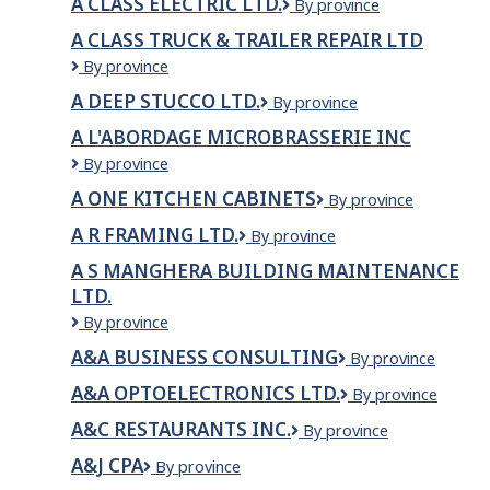
A CLASS ELECTRIC LTD.
A
By province
Lickman
Class
Road
A CLASS TRUCK & TRAILER REPAIR LTD
Electric
A
By province
Ltd.
CLASS
A DEEP STUCCO LTD.
A
By province
TRUCK
Deep
&
A L'ABORDAGE MICROBRASSERIE INC
Stucco
TRAILER
A
By province
Ltd.
REPAIR
L'Abordage
LTD
A ONE KITCHEN CABINETS
A
By province
Microbrasserie
One
inc
A R FRAMING LTD.
A
By province
Kitchen
R
Cabinets
A S MANGHERA BUILDING MAINTENANCE
Framing
LTD.
Ltd.
A
By province
S
A&A BUSINESS CONSULTING
A&A
By province
Manghera
Business
Building
A&A OPTOELECTRONICS LTD.
A&A
By province
Consulting
Maintenance
Optoelectronics
Ltd.
A&C RESTAURANTS INC.
A&C
By province
Ltd.
Restaurants
A&J CPA
A&J
By province
Inc.
CPA