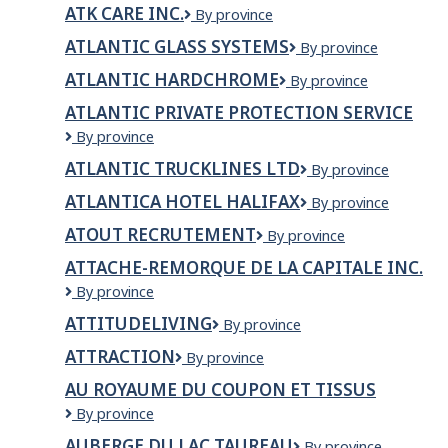
RESTAURANT
Partnership
ATK CARE INC.
ATK
By province
&
Care
BAR
ATLANTIC GLASS SYSTEMS
Atlantic
By province
INC.
Glass
ATLANTIC HARDCHROME
Atlantic
By province
Systems
Hardchrome
ATLANTIC PRIVATE PROTECTION SERVICE
Atlantic
By province
Private
ATLANTIC TRUCKLINES LTD
ATLANTIC
By province
Protection
TRUCKLINES
Service
ATLANTICA HOTEL HALIFAX
Atlantica
By province
LTD
Hotel
ATOUT RECRUTEMENT
Atout
By province
Halifax
recrutement
ATTACHE-REMORQUE DE LA CAPITALE INC.
Attache-
By province
Remorque
ATTITUDELIVING
ATTITUDEliving
By province
de
la
ATTRACTION
ATTRACTION
By province
Capitale
inc.
AU ROYAUME DU COUPON ET TISSUS
Au
By province
Royaume
AUBERGE DU LAC TAUREAU
Auberge
By province