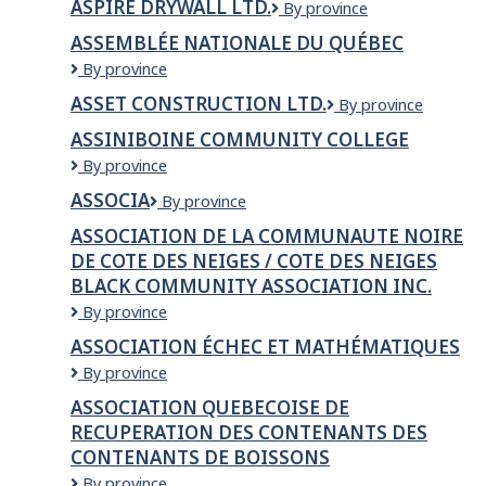
ASPIRE DRYWALL LTD.
Aspire
By province
McMurray
Clinic
Drywall
ASSEMBLÉE NATIONALE DU QUÉBEC
Ltd.
Assemblée
By province
Nationale
ASSET CONSTRUCTION LTD.
Asset
By province
du
Construction
Québec
ASSINIBOINE COMMUNITY COLLEGE
Ltd.
Assiniboine
By province
Community
ASSOCIA
Associa
By province
College
ASSOCIATION DE LA COMMUNAUTE NOIRE
DE COTE DES NEIGES / COTE DES NEIGES
BLACK COMMUNITY ASSOCIATION INC.
ASSOCIATION
By province
DE
ASSOCIATION ÉCHEC ET MATHÉMATIQUES
LA
ASSOCIATION
By province
COMMUNAUTE
ÉCHEC
NOIRE
ASSOCIATION QUEBECOISE DE
ET
DE
RECUPERATION DES CONTENANTS DES
MATHÉMATIQUES
COTE
CONTENANTS DE BOISSONS
DES
NEIGES
ASSOCIATION
By province