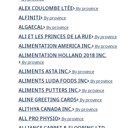
RESTAURANTS
ALEX COULOMBE LTÉE
Alex
By province
LTD
Coulombe
dba
ALFINITI
Alfiniti
By province
ltée
McDonalds
Restaurants
ALGAECAL
AlgaeCal
By province
ALI ET LES PRINCES DE LA RUE
ALI
By province
ET
ALIMENTATION AMERICA INC.
ALIMENTATION
By province
LES
AMERICA
PRINCES
ALIMENTATION HOLLAND 2018 INC.
INC.
DE
Alimentation
By province
LA
Holland
RUE
ALIMENTS ASTA INC.
Aliments
By province
2018
Asta
inc.
ALIMENTS LUDA FOODS INC
Aliments
By province
inc.
LUDA
ALIMENTS PUTTERS INC.
Aliments
By province
Foods
Putters
inc
ALINE GREETING CARDS
Aline
By province
Inc.
Greeting
ALITHYA CANADA INC.
Alithya
By province
Cards
Canada
ALL PRO PHYSIO
All
By province
Inc.
Pro
ALLIANCE CARPET & FLOORING LTD