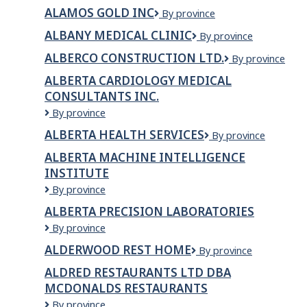
Group
Inc
ALAMOS GOLD INC
Alamos
By province
Construction
Gold
Inc
ALBANY MEDICAL CLINIC
Albany
By province
Inc
Medical
ALBERCO CONSTRUCTION LTD.
Alberco
By province
Clinic
Construction
ALBERTA CARDIOLOGY MEDICAL
Ltd.
CONSULTANTS INC.
Alberta
By province
Cardiology
ALBERTA HEALTH SERVICES
Alberta
By province
Medical
Health
Consultants
ALBERTA MACHINE INTELLIGENCE
Services
Inc.
INSTITUTE
Alberta
By province
Machine
ALBERTA PRECISION LABORATORIES
Intelligence
Alberta
By province
Institute
Precision
ALDERWOOD REST HOME
Alderwood
By province
Laboratories
Rest
ALDRED RESTAURANTS LTD DBA
Home
MCDONALDS RESTAURANTS
ALDRED
By province