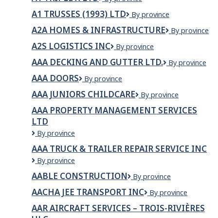
and
Triple
Siding
A1 TRUSSES (1993) LTD
A1
By province
X
Ltd
TRUSSES
Ltd
A2A HOMES & INFRASTRUCTURE
A2A
By province
(1993)
Homes
LTD
A2S LOGISTICS INC
A2S
By province
&
Logistics
Infrastructure
AAA DECKING AND GUTTER LTD.
AAA
By province
INC
Decking
AAA DOORS
AAA
By province
and
DOORS
Gutter
AAA JUNIORS CHILDCARE
AAA
By province
Ltd.
Juniors
AAA PROPERTY MANAGEMENT SERVICES
Childcare
LTD
AAA
By province
Property
AAA TRUCK & TRAILER REPAIR SERVICE INC
Management
AAA
By province
Services
Truck
Ltd
AABLE CONSTRUCTION
Aable
By province
&
Construction
Trailer
AACHA JEE TRANSPORT INC
Aacha
By province
Repair
jee
Service
AAR AIRCRAFT SERVICES – TROIS-RIVIÈRES
Transport
Inc